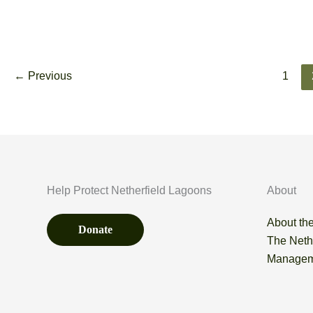
Wheatear
Read More
–
27th
←
Previous
1
August
Help Protect Netherfield Lagoons
About
About the
Donate
The Neth
Managem