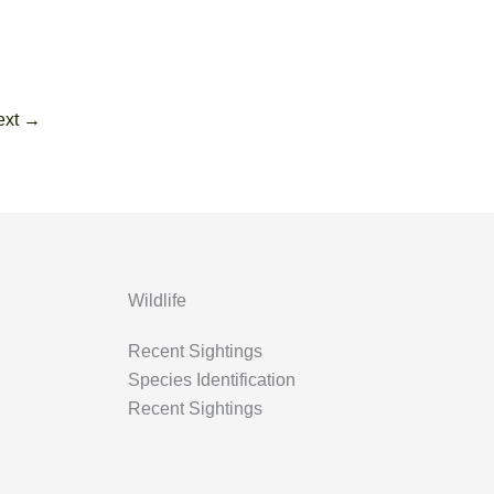
ext
→
Wildlife
Recent Sightings
Species Identification
Recent Sightings