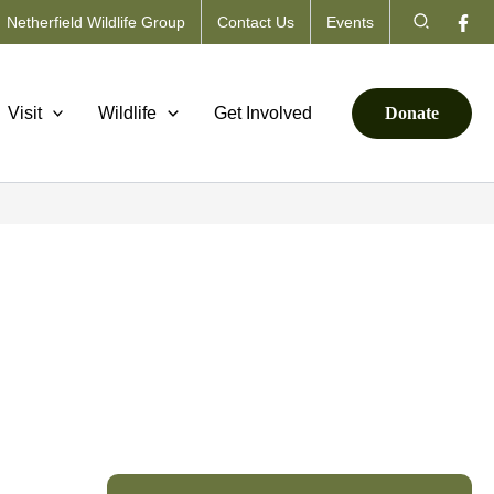
Search
Netherfield Wildlife Group
Contact Us
Events
Visit
Wildlife
Get Involved
Donate