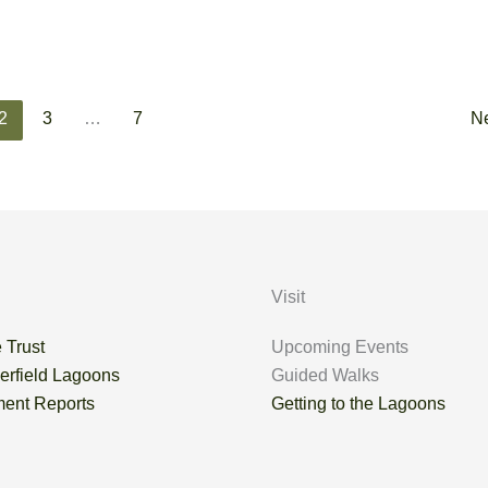
2
3
…
7
N
Visit
 Trust
Upcoming Events
erfield Lagoons
Guided Walks
ent Reports
Getting to the Lagoons