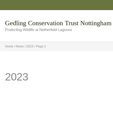
Skip
to
content
Gedling Conservation Trust Nottingham
Protecting Wildlife at Netherfield Lagoons
Home
News
2023
Page 2
2023