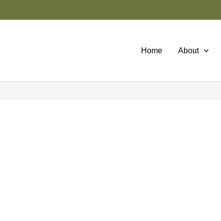
Home
About