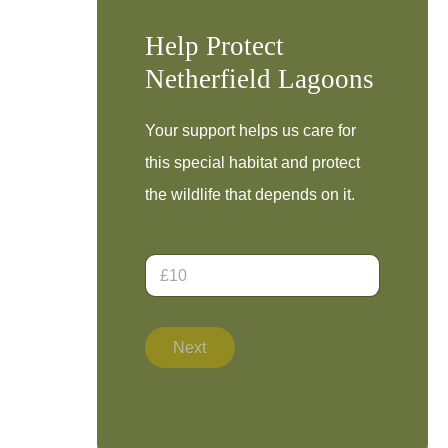
Help Protect
Netherfield Lagoons
Your support helps us care for
this special habitat and protect
the wildlife that depends on it.
D
o
n
a
t
Next
i
o
n
A
m