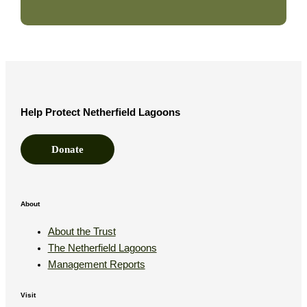
Help Protect Netherfield Lagoons
Donate
About
About the Trust
The Netherfield Lagoons
Management Reports
Visit