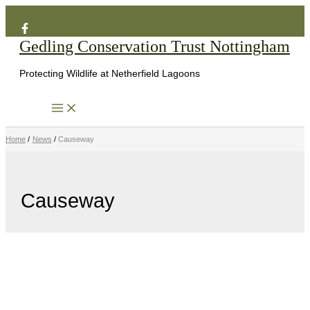
Search
Skip
to
Gedling Conservation Trust Nottingham
content
Protecting Wildlife at Netherfield Lagoons
Home
News
Causeway
Causeway