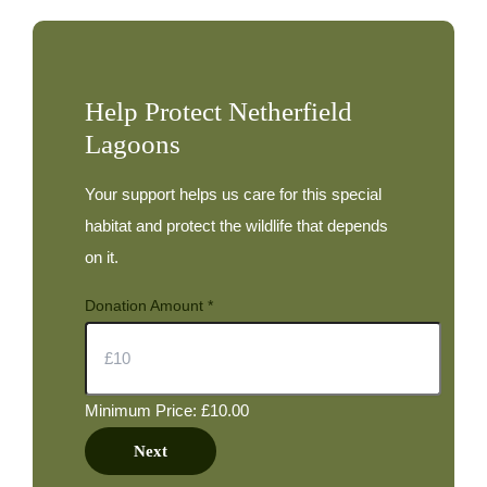
May
Help Protect Netherfield
Lagoons
Your support helps us care for this special
habitat and protect the wildlife that depends
on it.
Donation Amount
*
Minimum Price: £10.00
Next