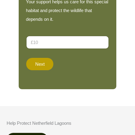
Your support helps us care for this special
habitat and protect the wildlife that
depends on it.
D
o
n
a
*
t
*
Next
i
*
o
n
A
m
o
u
n
t
*
Help Protect Netherfield Lagoons