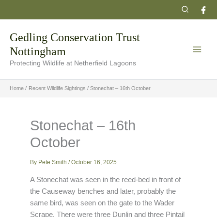
Skip
Search
to
content
Gedling Conservation Trust
Nottingham
Protecting Wildlife at Netherfield Lagoons
Home
Recent Wildlife Sightings
Stonechat – 16th October
Stonechat – 16th
October
By
Pete Smith
/
October 16, 2025
A Stonechat was seen in the reed-bed in front of
the Causeway benches and later, probably the
same bird, was seen on the gate to the Wader
Scrape. There were three Dunlin and three Pintail