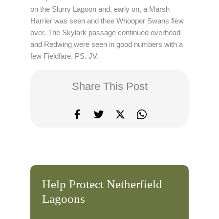
on the Slurry Lagoon and, early on, a Marsh
Harrier was seen and thee Whooper Swans flew
over. The Skylark passage continued overhead
and Redwing were seen in good numbers with a
few Fieldfare. PS. JV.
Share This Post
Help Protect Netherfield
Lagoons