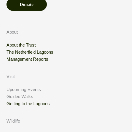
Donate
About
About the Trust
The Netherfield Lagoons
Management Reports
Visit
Upcoming Events
Guided Walks
Getting to the Lagoons
Wildlife