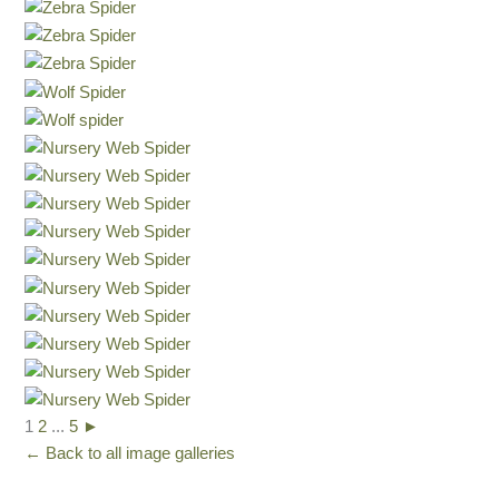
1
2
...
5
►
← Back to all image galleries