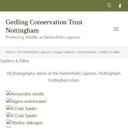
Skip
Search
to
content
Gedling Conservation Trust
Nottingham
Protecting Wildlife at Netherfield Lagoons
Home
The Netherfield Lagoons
Image Galleries
Invertebrates
Spiders & Allies
Spiders & Allies
All photography taken at the Netherfield Lagoons, Nottingham,
Nottinghamshire.