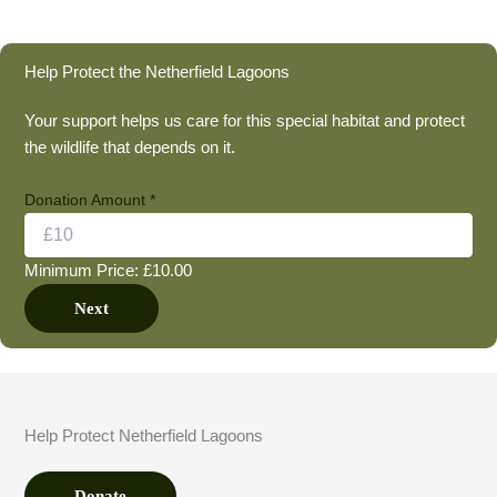
Help Protect the Netherfield Lagoons
Your support helps us care for this special habitat and protect
the wildlife that depends on it.
Donation Amount
*
Minimum Price: £10.00
Next
Help Protect Netherfield Lagoons
Donate