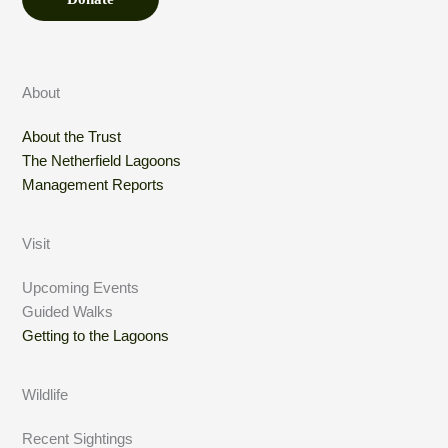
About
About the Trust
The Netherfield Lagoons
Management Reports
Visit
Upcoming Events
Guided Walks
Getting to the Lagoons
Wildlife
Recent Sightings