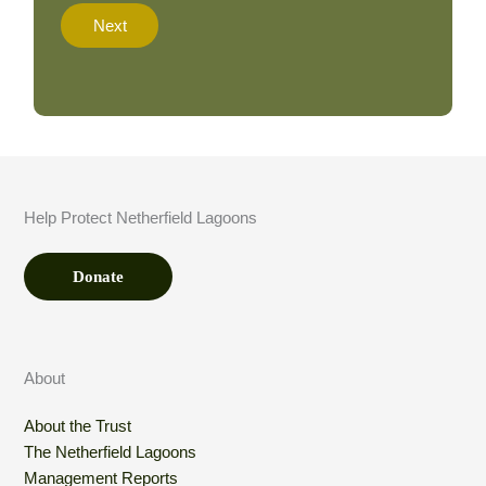
t
Next
i
o
n
A
m
o
u
n
t
Help Protect Netherfield Lagoons
*
Donate
About
About the Trust
The Netherfield Lagoons
Management Reports