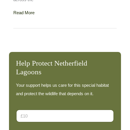
Curlew
Read More
Sandpiper
–
3rd
June
Help Protect Netherfield
Lagoons
Your support helps us care for this special habitat
and protect the wildlife that depends on it.
*
D
o
n
a