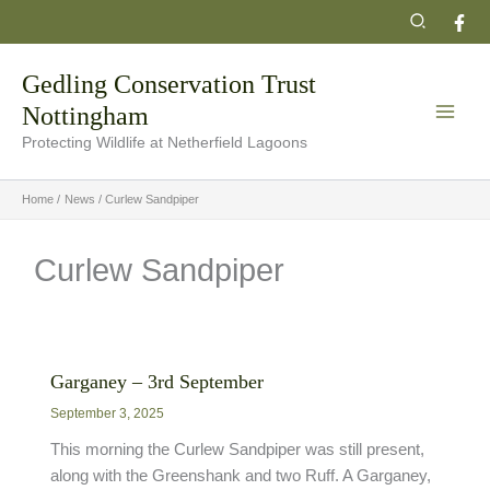
Skip
Search
to
content
Gedling Conservation Trust
Nottingham
Protecting Wildlife at Netherfield Lagoons
Home
News
Curlew Sandpiper
Curlew Sandpiper
Garganey – 3rd September
September 3, 2025
This morning the Curlew Sandpiper was still present,
along with the Greenshank and two Ruff. A Garganey,