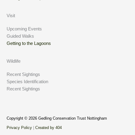
Visit
Upcoming Events
Guided Walks
Getting to the Lagoons
Wildlife
Recent Sightings
Species Identification
Recent Sightings
Copyright © 2026 Gedling Conservation Trust Nottingham
Privacy Policy
|
Created by 404