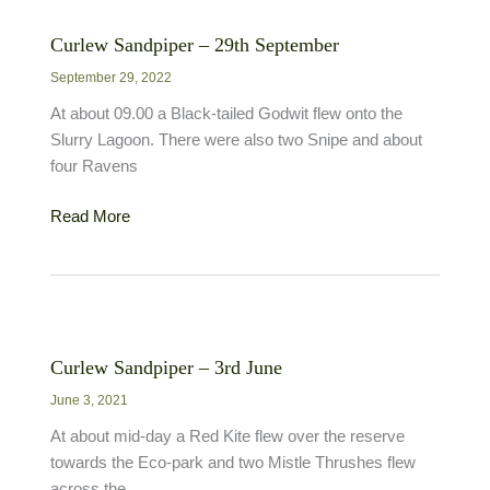
Curlew Sandpiper – 29th September
September 29, 2022
At about 09.00 a Black-tailed Godwit flew onto the
Slurry Lagoon. There were also two Snipe and about
four Ravens
Curlew
Read More
Sandpiper
–
29th
September
Curlew Sandpiper – 3rd June
June 3, 2021
At about mid-day a Red Kite flew over the reserve
towards the Eco-park and two Mistle Thrushes flew
across the