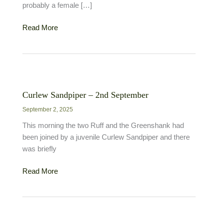
probably a female […]
Garganey
Read More
–
3rd
September
Curlew Sandpiper – 2nd September
September 2, 2025
This morning the two Ruff and the Greenshank had
been joined by a juvenile Curlew Sandpiper and there
was briefly
Curlew
Read More
Sandpiper
–
2nd
September