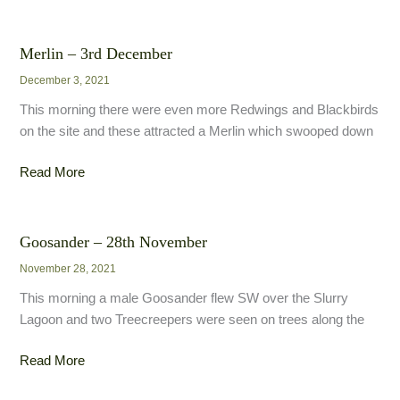
Tit
–
5th
Merlin – 3rd December
December
December 3, 2021
This morning there were even more Redwings and Blackbirds
on the site and these attracted a Merlin which swooped down
Merlin
Read More
–
3rd
December
Goosander – 28th November
November 28, 2021
This morning a male Goosander flew SW over the Slurry
Lagoon and two Treecreepers were seen on trees along the
Goosander
Read More
–