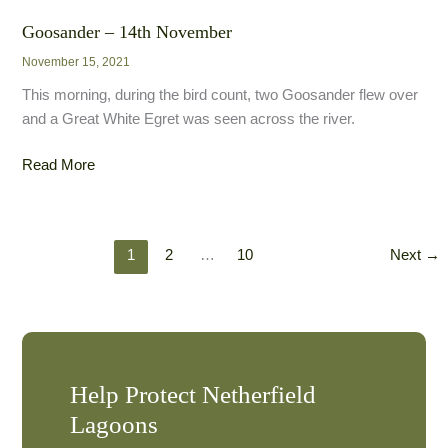
Egret
–
Goosander – 14th November
17th
November 15, 2021
November
This morning, during the bird count, two Goosander flew over
and a Great White Egret was seen across the river.
Goosander
Read More
–
14th
November
1
2
…
10
Next
→
Help Protect Netherfield
Lagoons