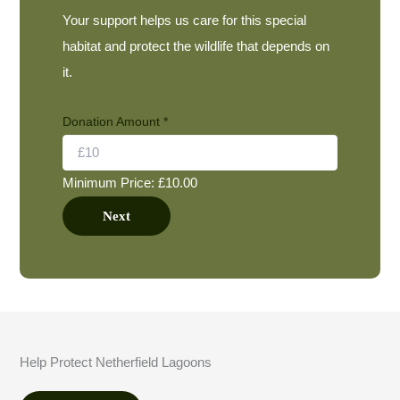
Your support helps us care for this special
habitat and protect the wildlife that depends on
it.
Donation Amount
*
Minimum Price: £10.00
Next
Help Protect Netherfield Lagoons