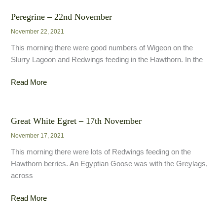
28th
November
Peregrine – 22nd November
November 22, 2021
This morning there were good numbers of Wigeon on the
Slurry Lagoon and Redwings feeding in the Hawthorn. In the
Peregrine
Read More
–
22nd
November
Great White Egret – 17th November
November 17, 2021
This morning there were lots of Redwings feeding on the
Hawthorn berries. An Egyptian Goose was with the Greylags,
across
Great
Read More
White