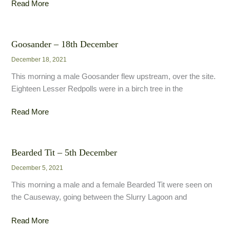
Caspian
Read More
Gull
–
21st
Goosander – 18th December
December
December 18, 2021
This morning a male Goosander flew upstream, over the site.
Eighteen Lesser Redpolls were in a birch tree in the
Goosander
Read More
–
18th
December
Bearded Tit – 5th December
December 5, 2021
This morning a male and a female Bearded Tit were seen on
the Causeway, going between the Slurry Lagoon and
Bearded
Read More