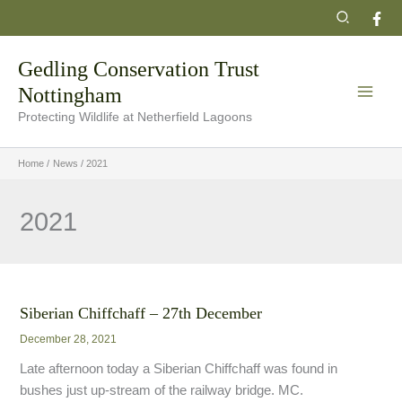
Skip
Search
to
content
Gedling Conservation Trust
Nottingham
Protecting Wildlife at Netherfield Lagoons
Home
News
2021
2021
Siberian Chiffchaff – 27th December
December 28, 2021
Late afternoon today a Siberian Chiffchaff was found in
bushes just up-stream of the railway bridge. MC.