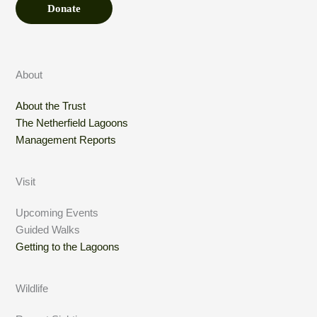
Donate
About
About the Trust
The Netherfield Lagoons
Management Reports
Visit
Upcoming Events
Guided Walks
Getting to the Lagoons
Wildlife