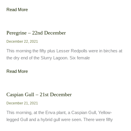
Siberian
Read More
Chiffchaff
–
27th
Peregrine – 22nd December
December
December 22, 2021
This morning the fifty plus Lesser Redpolls were in birches at
the dry end of the Slurry Lagoon. Six female
Peregrine
Read More
–
22nd
December
Caspian Gull – 21st December
December 21, 2021
This morning, at the Enva plant, a Caspian Gull, Yellow-
legged Gull and a hybrid gull were seen. There were fifty