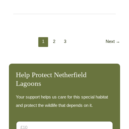
footed
Goose
–
29th
October
1
2
3
Next
→
Help Protect Netherfield
Lagoons
Your support helps us care for this special habitat
and protect the wildlife that depends on it.
E
D
m