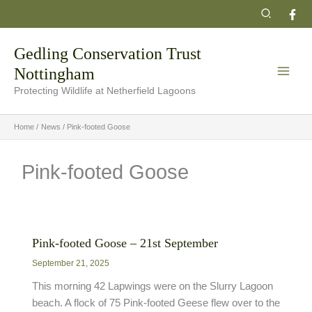
Skip
Search
to
content
Gedling Conservation Trust
Nottingham
Protecting Wildlife at Netherfield Lagoons
Home
News
Pink-footed Goose
Pink-footed Goose
Pink-footed Goose – 21st September
September 21, 2025
This morning 42 Lapwings were on the Slurry Lagoon
beach. A flock of 75 Pink-footed Geese flew over to the