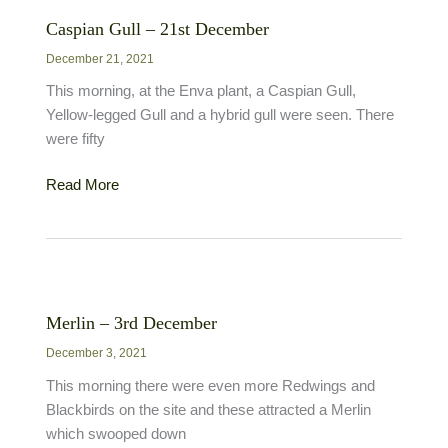
Caspian Gull – 21st December
December 21, 2021
This morning, at the Enva plant, a Caspian Gull,
Yellow-legged Gull and a hybrid gull were seen. There
were fifty
Caspian
Read More
Gull
–
21st
December
Merlin – 3rd December
December 3, 2021
This morning there were even more Redwings and
Blackbirds on the site and these attracted a Merlin
which swooped down