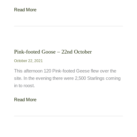
Merlin
Read More
–
3rd
December
Pink-footed Goose – 22nd October
October 22, 2021
This afternoon 120 Pink-footed Geese flew over the
site. In the evening there were 2,500 Starlings coming
in to roost.
Pink-
Read More
footed
Goose
–
22nd
October