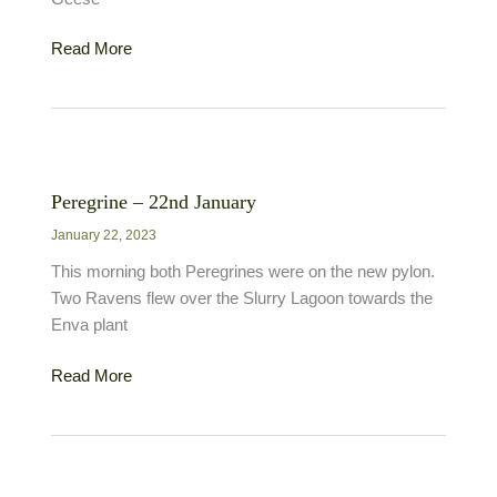
Pink-
Read More
footed
Goose
–
5th
January
Peregrine – 22nd January
January 22, 2023
This morning both Peregrines were on the new pylon.
Two Ravens flew over the Slurry Lagoon towards the
Enva plant
Peregrine
Read More
–
22nd
January