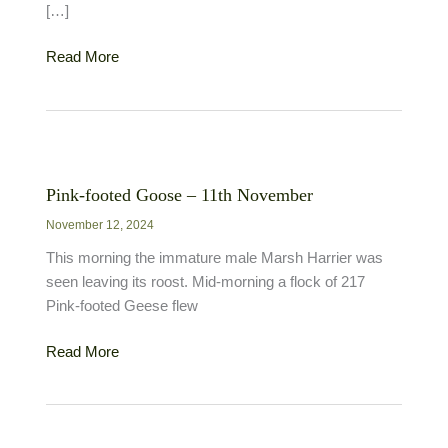
[…]
Pink-
Read More
footed
Goose
–
21st
September
Pink-footed Goose – 11th November
November 12, 2024
This morning the immature male Marsh Harrier was
seen leaving its roost. Mid-morning a flock of 217
Pink-footed Geese flew
Pink-
Read More
footed
Goose
–
11th