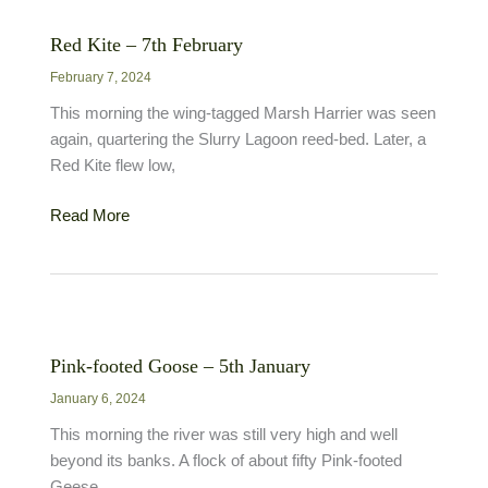
November
Red Kite – 7th February
February 7, 2024
This morning the wing-tagged Marsh Harrier was seen
again, quartering the Slurry Lagoon reed-bed. Later, a
Red Kite flew low,
Red
Read More
Kite
–
7th
February
Pink-footed Goose – 5th January
January 6, 2024
This morning the river was still very high and well
beyond its banks. A flock of about fifty Pink-footed
Geese