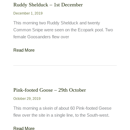
Ruddy Shelduck – 1st December
December 1, 2019
This morning two Ruddy Shelduck and twenty
Common Snipe were seen on the Ecopark pool. Two
female Goosanders flew over
Ruddy
Read More
Shelduck
–
1st
December
Pink-footed Goose – 29th October
October 29, 2019
This morning a skein of about 60 Pink-footed Geese
flew over the site in a single line, to the South-west.
Pink-
Read More