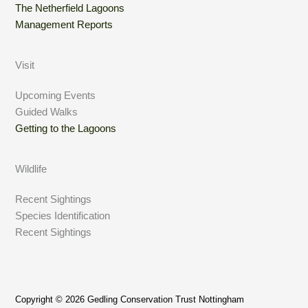
The Netherfield Lagoons
Management Reports
Visit
Upcoming Events
Guided Walks
Getting to the Lagoons
Wildlife
Recent Sightings
Species Identification
Recent Sightings
Copyright © 2026 Gedling Conservation Trust Nottingham