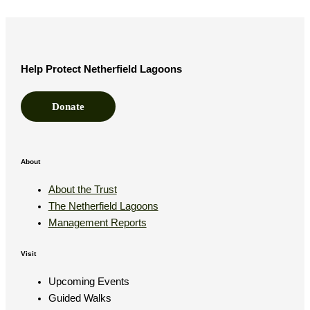
Help Protect Netherfield Lagoons
Donate
About
About the Trust
The Netherfield Lagoons
Management Reports
Visit
Upcoming Events
Guided Walks