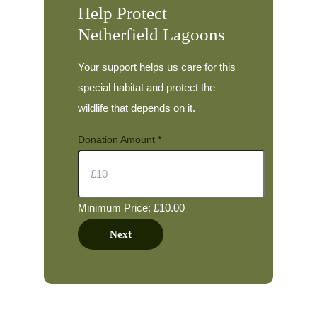
Help Protect
Netherfield Lagoons
Your support helps us care for this
special habitat and protect the
wildlife that depends on it.
Donation Amount
*
Minimum Price: £10.00
Next