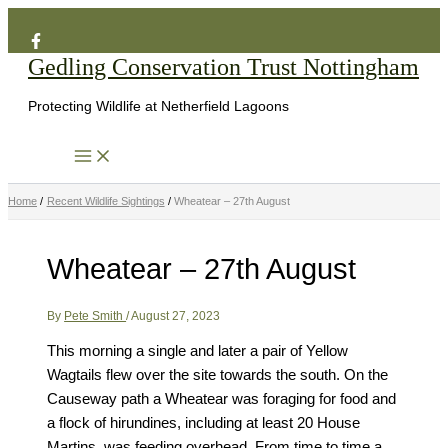
Search
Skip
to
Gedling Conservation Trust Nottingham
content
Protecting Wildlife at Netherfield Lagoons
Home
Recent Wildlife Sightings
Wheatear – 27th August
Wheatear – 27th August
By
Pete Smith
/
August 27, 2023
This morning a single and later a pair of Yellow
Wagtails flew over the site towards the south. On the
Causeway path a Wheatear was foraging for food and
a flock of hirundines, including at least 20 House
Martins, was feeding overhead. From time to time a