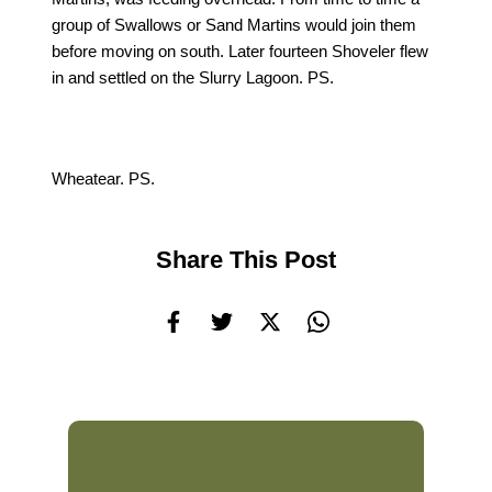
group of Swallows or Sand Martins would join them
before moving on south. Later fourteen Shoveler flew
in and settled on the Slurry Lagoon. PS.
Wheatear. PS.
Share This Post