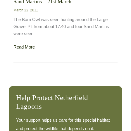
Sand Martins – 21st March
March 22, 2011
The Barn Owl was seen hunting around the Large
Gravel Pit from about 17.40 and four Sand Martins
were seen
Sand
Read More
Martins
–
21st
March
Help Protect Netherfield
Lagoons
Your support helps us care for this special habitat
and protect the wildlife that depends on it.