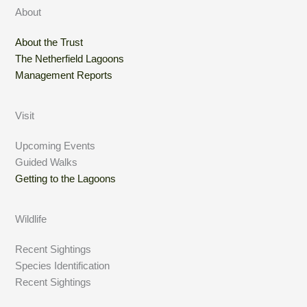
About
About the Trust
The Netherfield Lagoons
Management Reports
Visit
Upcoming Events
Guided Walks
Getting to the Lagoons
Wildlife
Recent Sightings
Species Identification
Recent Sightings