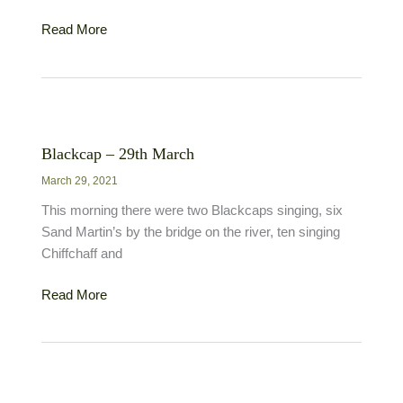
Mediterranean
Read More
Gull
–
14th
March
Blackcap – 29th March
March 29, 2021
This morning there were two Blackcaps singing, six
Sand Martin’s by the bridge on the river, ten singing
Chiffchaff and
Blackcap
Read More
–
29th
March