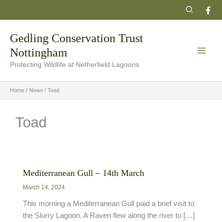
Skip
Search
to
content
Gedling Conservation Trust
Nottingham
Protecting Wildlife at Netherfield Lagoons
Home
News
Toad
Toad
Mediterranean Gull – 14th March
March 14, 2024
This morning a Mediterranean Gull paid a brief visit to
the Slurry Lagoon. A Raven flew along the river to […]