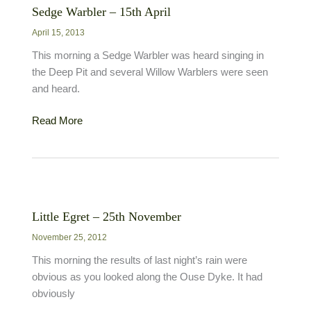
Sedge Warbler – 15th April
April 15, 2013
This morning a Sedge Warbler was heard singing in
the Deep Pit and several Willow Warblers were seen
and heard.
Sedge
Read More
Warbler
–
15th
April
Little Egret – 25th November
November 25, 2012
This morning the results of last night’s rain were
obvious as you looked along the Ouse Dyke. It had
obviously