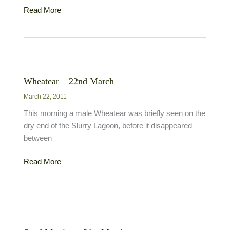
Little
Read More
Egret
–
25th
November
Wheatear – 22nd March
March 22, 2011
This morning a male Wheatear was briefly seen on the
dry end of the Slurry Lagoon, before it disappeared
between
Wheatear
Read More
–
22nd
March