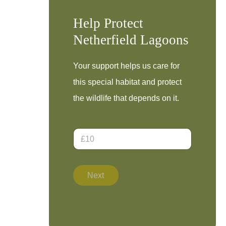
Help Protect
Netherfield Lagoons
Your support helps us care for
this special habitat and protect
the wildlife that depends on it.
D
o
n
a
t
Next
i
o
n
A
m