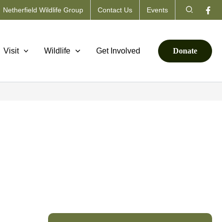
Search
Netherfield Wildlife Group
Contact Us
Events
Visit
Wildlife
Get Involved
Donate