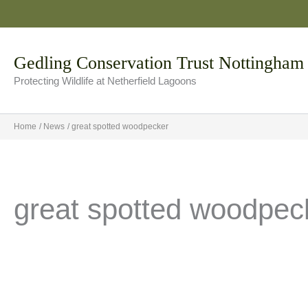
Skip
to
content
Gedling Conservation Trust Nottingham
Protecting Wildlife at Netherfield Lagoons
Home
News
great spotted woodpecker
great spotted woodpec