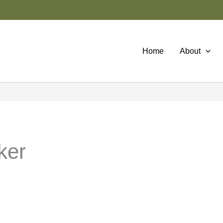
Home
About
ker