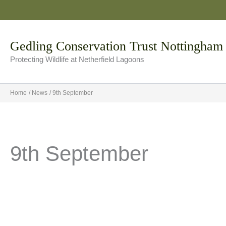
Skip
to
content
Gedling Conservation Trust Nottingham
Protecting Wildlife at Netherfield Lagoons
Home
News
9th September
9th September