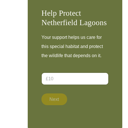
Help Protect
Netherfield Lagoons
Your support helps us care for
this special habitat and protect
the wildlife that depends on it.
D
o
n
a
t
Next
i
o
n
A
m