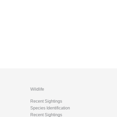
Wildlife
Recent Sightings
Species Identification
Recent Sightings