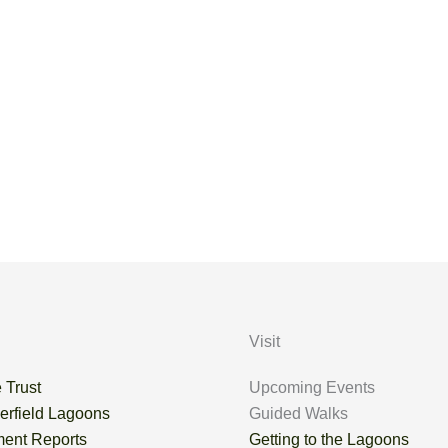
en were two Curlew, a Green Sandpiper, a Common Sandpiper
Visit
 Trust
Upcoming Events
erfield Lagoons
Guided Walks
ent Reports
Getting to the Lagoons