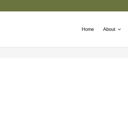
Home
About