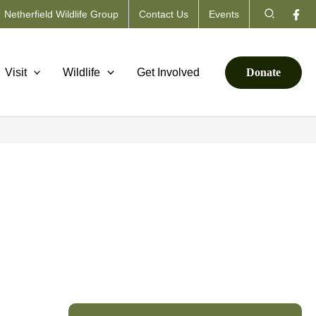
Search
Netherfield Wildlife Group
Contact Us
Events
Visit
Wildlife
Get Involved
Donate