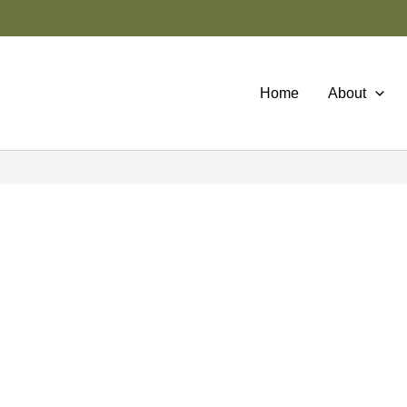
Home
About