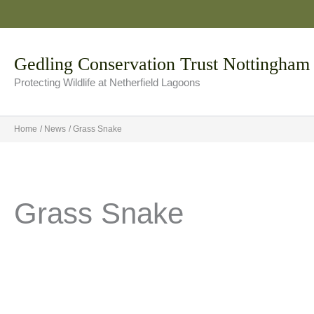
Skip
to
content
Gedling Conservation Trust Nottingham
Protecting Wildlife at Netherfield Lagoons
Home
News
Grass Snake
Grass Snake