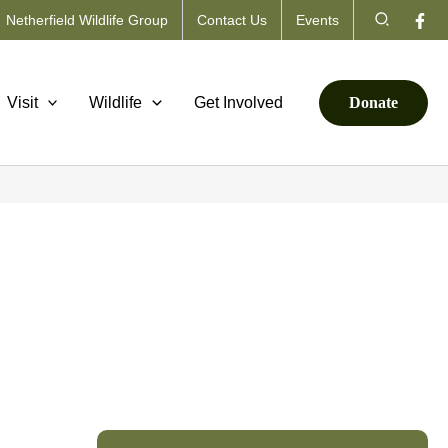
Search
Netherfield Wildlife Group
Contact Us
Events
Visit
Wildlife
Get Involved
Donate