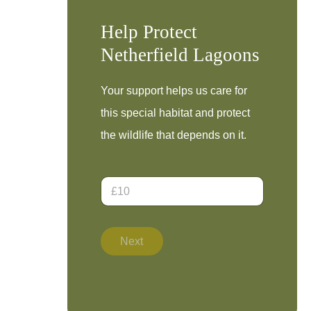
Help Protect
Netherfield Lagoons
Your support helps us care for
this special habitat and protect
the wildlife that depends on it.
D
o
n
a
E
t
m
Next
i
a
o
i
n
l
A
A
m
m