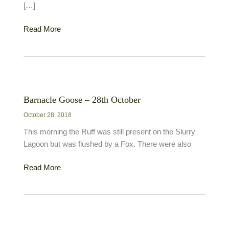
[…]
Great
Read More
White
Egret
–
2nd
December
Barnacle Goose – 28th October
October 28, 2018
This morning the Ruff was still present on the Slurry
Lagoon but was flushed by a Fox. There were also
Barnacle
Read More
Goose
–
28th
October