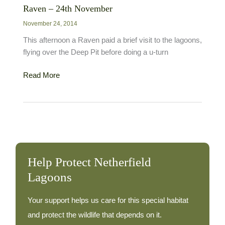
Raven – 24th November
November 24, 2014
This afternoon a Raven paid a brief visit to the lagoons,
flying over the Deep Pit before doing a u-turn
Raven
Read More
–
24th
November
Help Protect Netherfield
Lagoons
Your support helps us care for this special habitat
and protect the wildlife that depends on it.