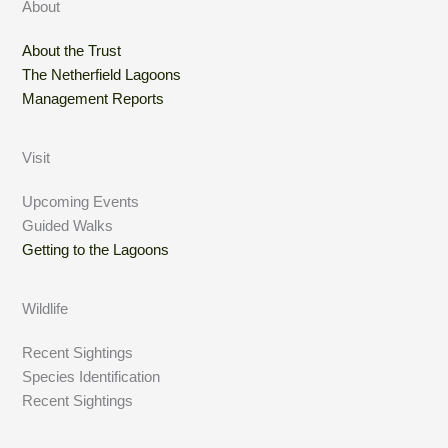
About
About the Trust
The Netherfield Lagoons
Management Reports
Visit
Upcoming Events
Guided Walks
Getting to the Lagoons
Wildlife
Recent Sightings
Species Identification
Recent Sightings