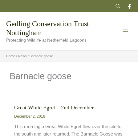
Skip
Search
to
content
Gedling Conservation Trust
Nottingham
Protecting Wildlife at Netherfield Lagoons
Home
News
Barnacle goose
Barnacle goose
Great White Egret – 2nd December
December 2, 2018
This morning a Great White Egret flew over the site to
the south and later returned. The Barnacle Goose was