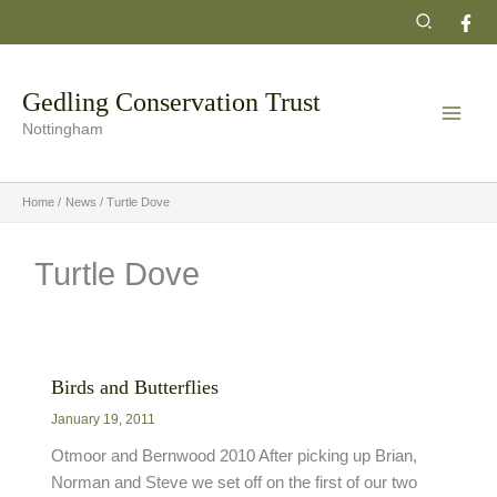
Skip
Search
to
content
Gedling Conservation Trust
Nottingham
Home
News
Turtle Dove
Turtle Dove
Birds and Butterflies
January 19, 2011
Otmoor and Bernwood 2010 After picking up Brian,
Norman and Steve we set off on the first of our two