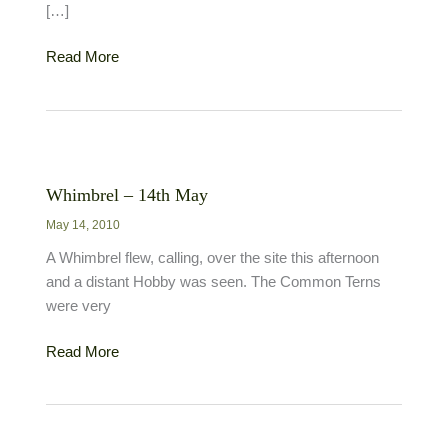
[…]
Birds
Read More
and
Butterflies
Whimbrel – 14th May
May 14, 2010
A Whimbrel flew, calling, over the site this afternoon
and a distant Hobby was seen. The Common Terns
were very
Whimbrel
Read More
–
14th
May