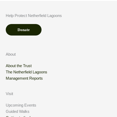
u
n
t
Help Protect Netherfield Lagoons
*
Donate
About
About the Trust
The Netherfield Lagoons
Management Reports
Visit
Upcoming Events
Guided Walks