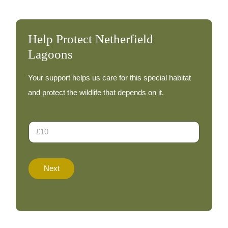
Help Protect Netherfield
Lagoons
Your support helps us care for this special habitat
and protect the wildlife that depends on it.
D
o
n
a
D
t
o
Next
i
n
o
a
n
t
A
e
m
o