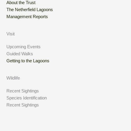
About the Trust
The Netherfield Lagoons
Management Reports
Visit
Upcoming Events
Guided Walks
Getting to the Lagoons
Wildlife
Recent Sightings
Species Identification
Recent Sightings