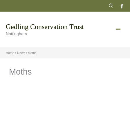
Skip
Search
to
content
Gedling Conservation Trust
Nottingham
Home
News
Moths
Moths