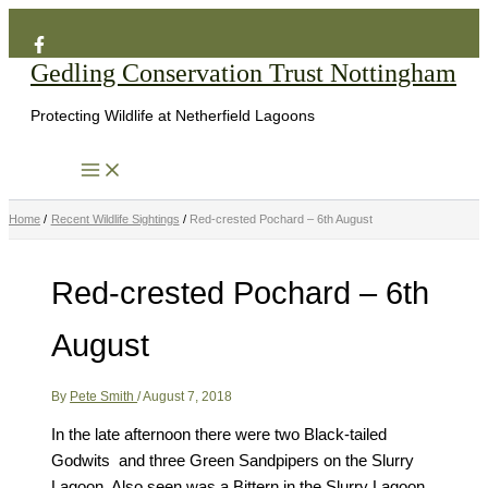
Search
Skip
to
Gedling Conservation Trust Nottingham
content
Protecting Wildlife at Netherfield Lagoons
Home
Recent Wildlife Sightings
Red-crested Pochard – 6th August
Red-crested Pochard – 6th
August
By
Pete Smith
/
August 7, 2018
In the late afternoon there were two Black-tailed
Godwits and three Green Sandpipers on the Slurry
Lagoon. Also seen was a Bittern in the Slurry Lagoon