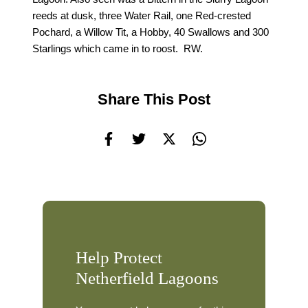
reeds at dusk, three Water Rail, one Red-crested
Pochard, a Willow Tit, a Hobby, 40 Swallows and 300
Starlings which came in to roost. RW.
Share This Post
Help Protect
Netherfield Lagoons