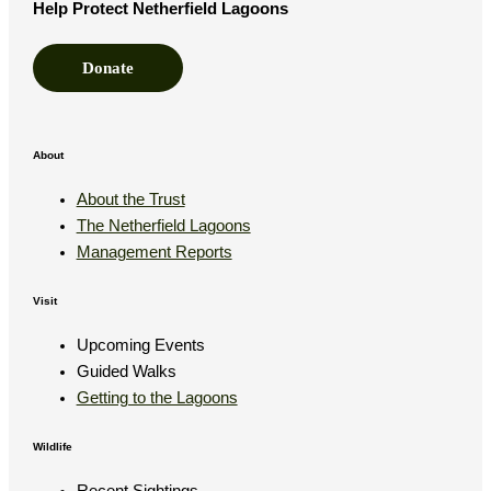
Help Protect Netherfield Lagoons
Donate
About
About the Trust
The Netherfield Lagoons
Management Reports
Visit
Upcoming Events
Guided Walks
Getting to the Lagoons
Wildlife
Recent Sightings