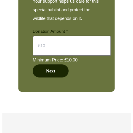
Your support helps us care for this
special habitat and protect the
wildlife that depends on it.
Donation Amount
*
Minimum Price: £10.00
Next