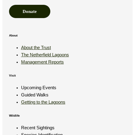
Donate
About
About the Trust
The Netherfield Lagoons
Management Reports
Visit
Upcoming Events
Guided Walks
Getting to the Lagoons
Wildlife
Recent Sightings
Species Identification