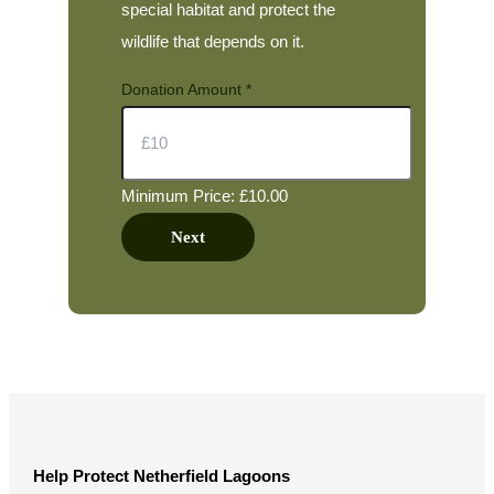
special habitat and protect the
wildlife that depends on it.
Donation Amount
*
Minimum Price: £10.00
Next
Help Protect Netherfield Lagoons