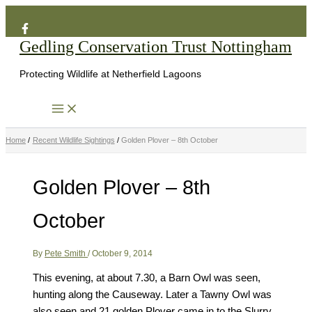
Search
Skip
to
Gedling Conservation Trust Nottingham
content
Protecting Wildlife at Netherfield Lagoons
Home
Recent Wildlife Sightings
Golden Plover – 8th October
Golden Plover – 8th
October
By
Pete Smith
/
October 9, 2014
This evening, at about 7.30, a Barn Owl was seen,
hunting along the Causeway. Later a Tawny Owl was
also seen and 21 golden Plover came in to the Slurry