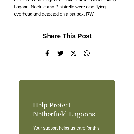
Lagoon. Noctule and Pipistrelle were also flying
overhead and detected on a bat box. RW.
Share This Post
Help Protect
Netherfield Lagoons
Your support helps us care for this