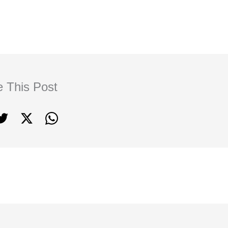
e This Post