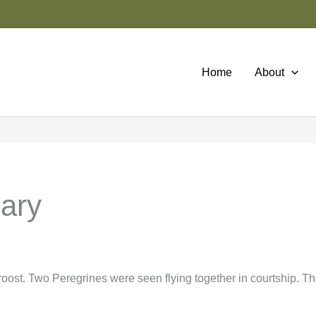
Home
About
uary
oost. Two Peregrines were seen flying together in courtship. T