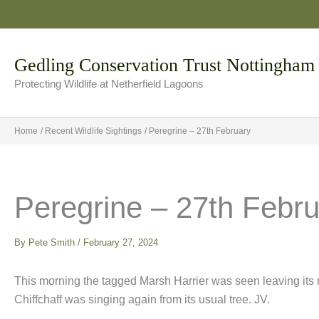
Skip
to
content
Gedling Conservation Trust Nottingham
Protecting Wildlife at Netherfield Lagoons
Home
Recent Wildlife Sightings
Peregrine – 27th February
Peregrine – 27th Febr
By
Pete Smith
/
February 27, 2024
This morning the tagged Marsh Harrier was seen leaving its r
Chiffchaff was singing again from its usual tree. JV.