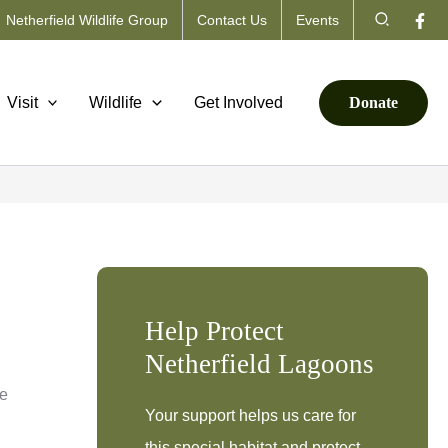
Search
Netherfield Wildlife Group
Contact Us
Events
Visit
Wildlife
Get Involved
Donate
Help Protect
Netherfield Lagoons
he
Your support helps us care for
this special habitat and protect