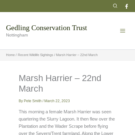
Skip
Search
to
content
Gedling Conservation Trust
Nottingham
Home
Recent Wildlife Sightings
Marsh Harrier – 22nd March
Marsh Harrier – 22nd
March
By
Pete Smith
/
March 22, 2023
This morning a female Marsh Harrier was seen
quartering the Slurry Lagoon. It then flew over the
Plantation and the Wader Scrape before flying
over the Severn/Trent farmland. Along the Lower