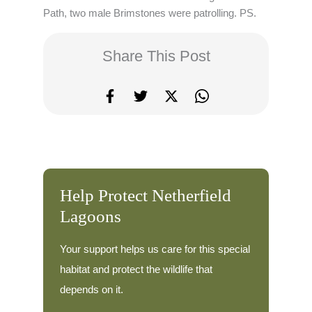
Path, two male Brimstones were patrolling. PS.
Share This Post
Help Protect Netherfield
Lagoons
Your support helps us care for this special
habitat and protect the wildlife that
depends on it.