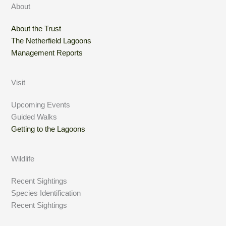
About
About the Trust
The Netherfield Lagoons
Management Reports
Visit
Upcoming Events
Guided Walks
Getting to the Lagoons
Wildlife
Recent Sightings
Species Identification
Recent Sightings