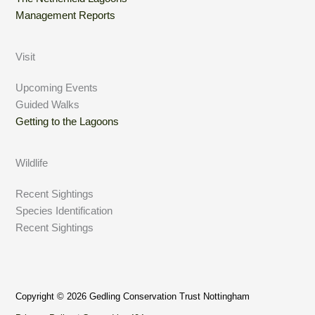
Management Reports
Visit
Upcoming Events
Guided Walks
Getting to the Lagoons
Wildlife
Recent Sightings
Species Identification
Recent Sightings
Copyright © 2026 Gedling Conservation Trust Nottingham