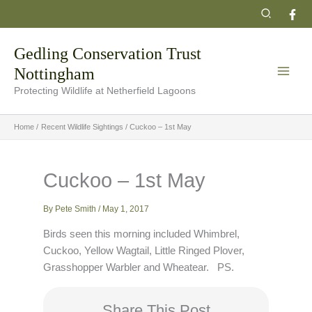
Skip
Search
to
content
Gedling Conservation Trust
Nottingham
Protecting Wildlife at Netherfield Lagoons
Home
Recent Wildlife Sightings
Cuckoo – 1st May
Cuckoo – 1st May
By
Pete Smith
/
May 1, 2017
Birds seen this morning included Whimbrel,
Cuckoo, Yellow Wagtail, Little Ringed Plover,
Grasshopper Warbler and Wheatear. PS.
Share This Post