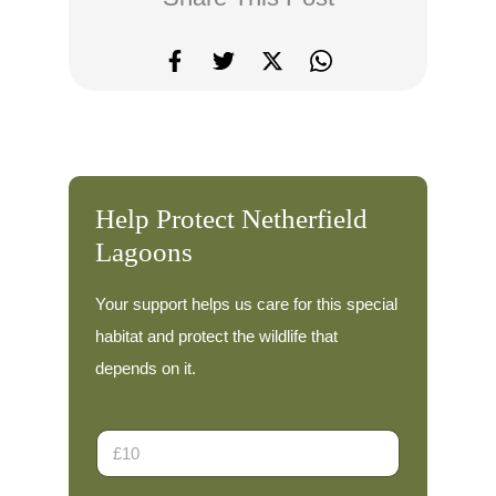
Help Protect Netherfield
Lagoons
Your support helps us care for this special
habitat and protect the wildlife that
depends on it.
D
o
n