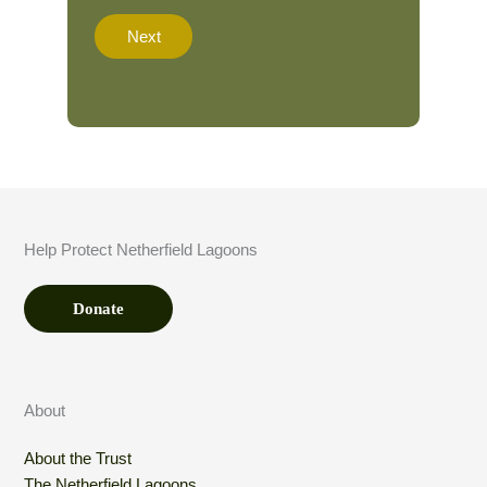
a
t
Next
i
o
n
A
m
o
u
n
t
*
Help Protect Netherfield Lagoons
Donate
About
About the Trust
The Netherfield Lagoons