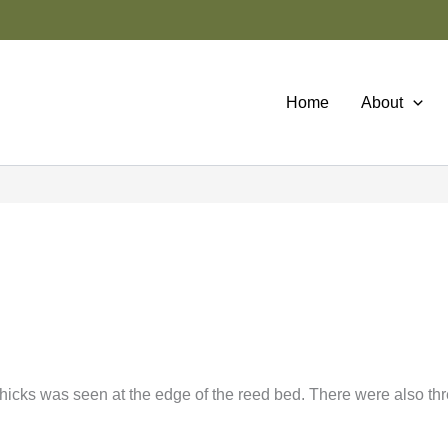
Home
About
chicks was seen at the edge of the reed bed. There were also th