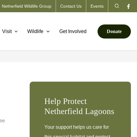
Search
Netherfield Wildlife Group
Contact Us
Events
Visit
Wildlife
Get Involved
Donate
Help Protect
Netherfield Lagoons
ree
Your support helps us care for
this special habitat and protect