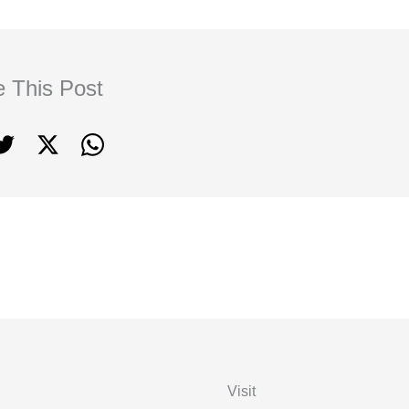
e This Post
Visit