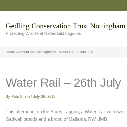
Skip
to
content
Gedling Conservation Trust Nottingham
Protecting Wildlife at Netherfield Lagoons
Home
Recent Wildlife Sightings
Water Rail – 26th July
Water Rail – 26th July
By
Pete Smith
/
July 26, 2013
This afternoon, on the Slurry Lagoon, a Water Rail with two 
Gadwall broods and a brood of Mallards. RW, JMD.