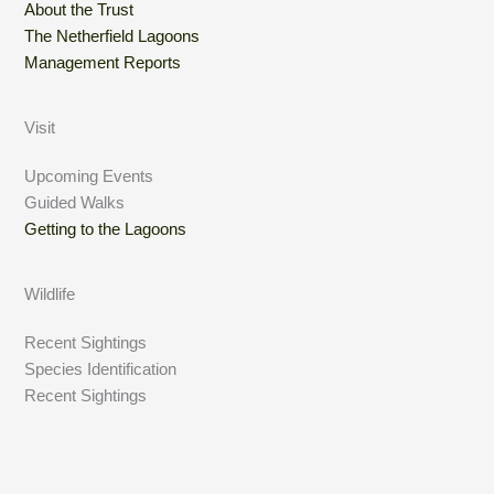
About the Trust
The Netherfield Lagoons
Management Reports
Visit
Upcoming Events
Guided Walks
Getting to the Lagoons
Wildlife
Recent Sightings
Species Identification
Recent Sightings