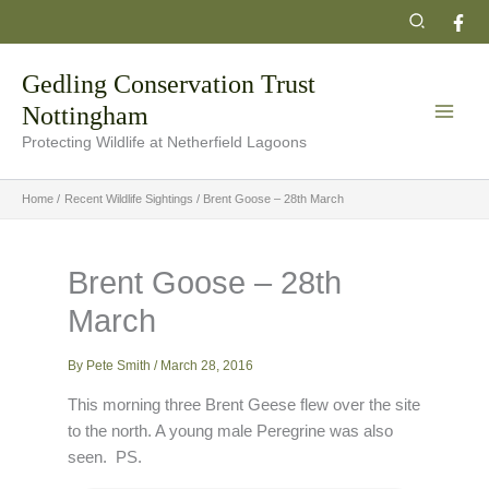
Skip
Search
to
content
Gedling Conservation Trust
Nottingham
Protecting Wildlife at Netherfield Lagoons
Home
Recent Wildlife Sightings
Brent Goose – 28th March
Brent Goose – 28th
March
By
Pete Smith
/
March 28, 2016
This morning three Brent Geese flew over the site
to the north. A young male Peregrine was also
seen. PS.