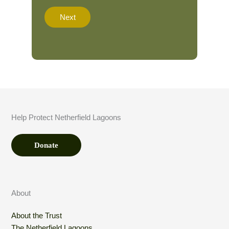
a
t
Next
i
o
n
A
m
o
u
n
t
*
Help Protect Netherfield Lagoons
Donate
About
About the Trust
The Netherfield Lagoons