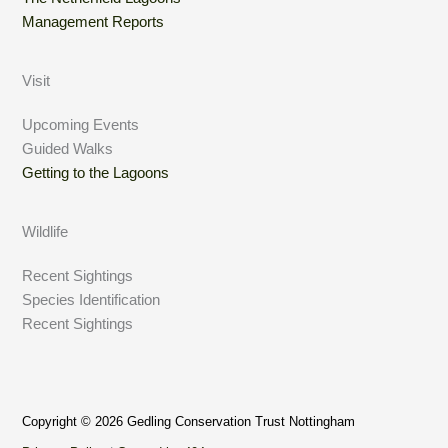
Management Reports
Visit
Upcoming Events
Guided Walks
Getting to the Lagoons
Wildlife
Recent Sightings
Species Identification
Recent Sightings
Copyright © 2026 Gedling Conservation Trust Nottingham