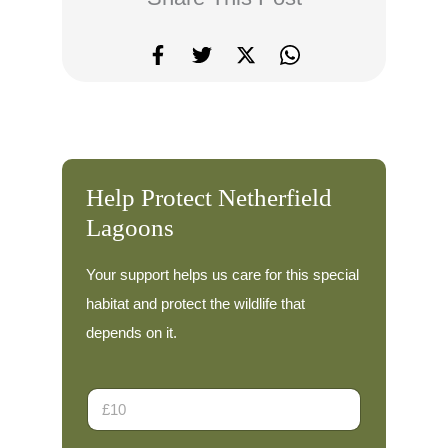
Help Protect Netherfield
Lagoons
Your support helps us care for this special
habitat and protect the wildlife that
depends on it.
D
o
n