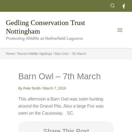
Skip
Search
to
content
Gedling Conservation Trust
Nottingham
Protecting Wildlife at Netherfield Lagoons
Home
Recent Wildlife Sightings
Barn Owl – 7th March
Barn Owl – 7th March
By
Pete Smith
/
March 7, 2016
This afternoon a Barn Owl was seen hunting
around the Gravel Pits. Also a large Fox was
seen on the Causeway. SC.
Share This Post