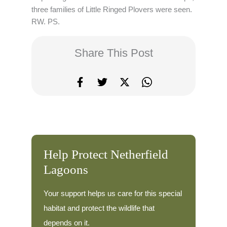
three families of Little Ringed Plovers were seen.
RW. PS.
Share This Post
Help Protect Netherfield
Lagoons
Your support helps us care for this special
habitat and protect the wildlife that
depends on it.