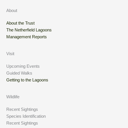
About
About the Trust
The Netherfield Lagoons
Management Reports
Visit
Upcoming Events
Guided Walks
Getting to the Lagoons
Wildlife
Recent Sightings
Species Identification
Recent Sightings