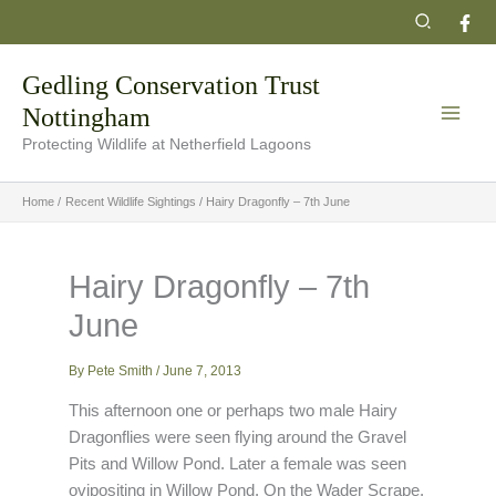
Skip
Search
to
content
Gedling Conservation Trust
Nottingham
Protecting Wildlife at Netherfield Lagoons
Home
Recent Wildlife Sightings
Hairy Dragonfly – 7th June
Hairy Dragonfly – 7th
June
By
Pete Smith
/
June 7, 2013
This afternoon one or perhaps two male Hairy
Dragonflies were seen flying around the Gravel
Pits and Willow Pond. Later a female was seen
ovipositing in Willow Pond. On the Wader Scrape,