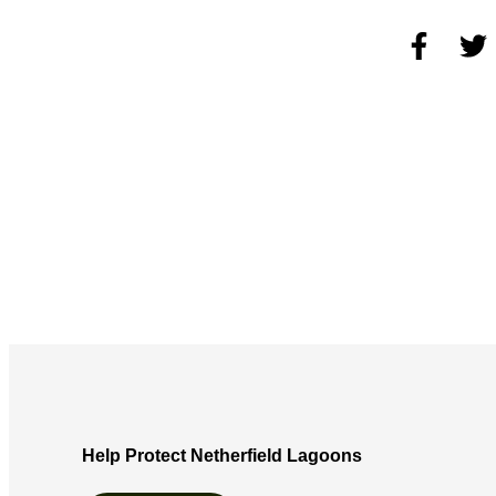
Help Protect Netherfield Lagoons