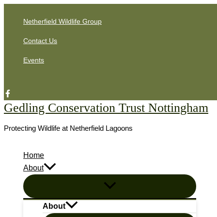
Skip
Netherfield Wildlife Group
to
content
Contact Us
Events
Search
Gedling Conservation Trust Nottingham
Protecting Wildlife at Netherfield Lagoons
Home
About
About