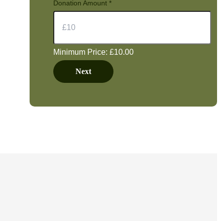
Donation Amount
*
Minimum Price: £10.00
Next