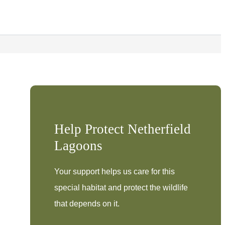
Help Protect Netherfield
Lagoons
Your support helps us care for this
special habitat and protect the wildlife
that depends on it.