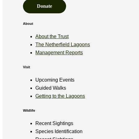
Donate
About
About the Trust
The Netherfield Lagoons
Management Reports
Visit
Upcoming Events
Guided Walks
Getting to the Lagoons
Wildlife
Recent Sightings
Species Identification