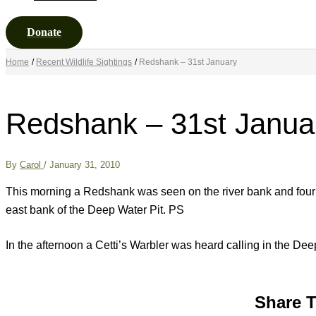
Donate
Home
Recent Wildlife Sightings
Redshank – 31st January
Redshank – 31st Janua
By
Carol
/
January 31, 2010
This morning a Redshank was seen on the river bank and four
east bank of the Deep Water Pit. PS
In the afternoon a Cetti’s Warbler was heard calling in the Deep 
Share T