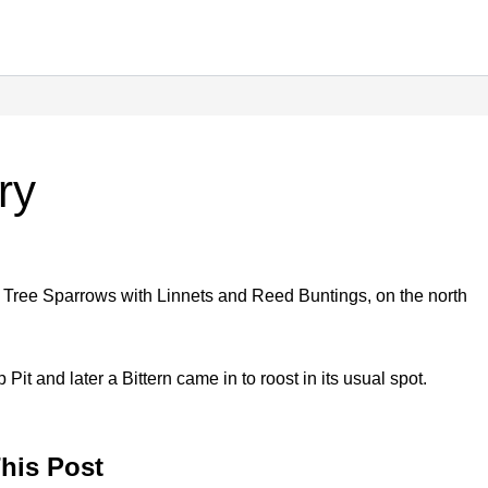
ry
 Tree Sparrows with Linnets and Reed Buntings, on the north
Pit and later a Bittern came in to roost in its usual spot.
his Post