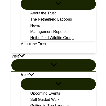
About the Trust
The Netherfield Lagoons
News
Management Reports
Netherfield Wildlife Group
About the Trust
Visit
Visit
Upcoming Events
Self Guided Walk
Getting to The Lagoons