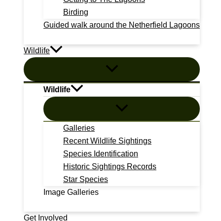
Birding
Guided walk around the Netherfield Lagoons
Wildlife
Wildlife
Galleries
Recent Wildlife Sightings
Species Identification
Historic Sightings Records
Star Species
Image Galleries
Get Involved