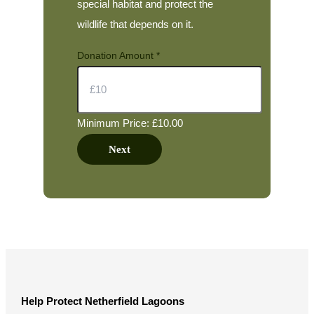
special habitat and protect the
wildlife that depends on it.
Donation Amount
*
Minimum Price: £10.00
A
Next
m
o
u
n
t
N
a
Help Protect Netherfield Lagoons
m