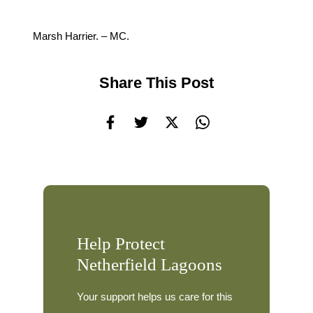
Marsh Harrier. – MC.
Share This Post
Help Protect
Netherfield Lagoons
Your support helps us care for this