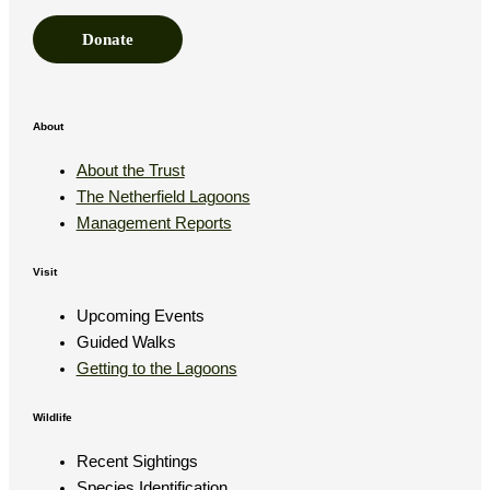
e
Donate
E
m
a
About
i
About the Trust
l
The Netherfield Lagoons
Management Reports
Visit
Upcoming Events
Guided Walks
Getting to the Lagoons
Wildlife
Recent Sightings
Species Identification