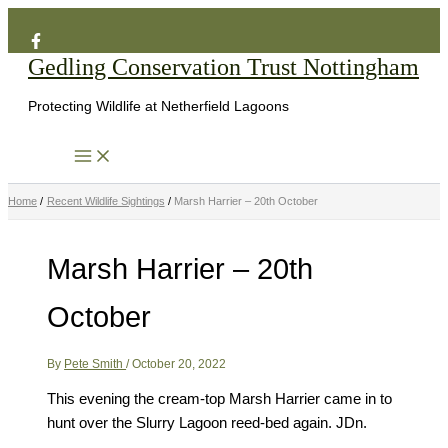
Search
Skip
to
Gedling Conservation Trust Nottingham
content
Protecting Wildlife at Netherfield Lagoons
Home
Recent Wildlife Sightings
Marsh Harrier – 20th October
Marsh Harrier – 20th
October
By
Pete Smith
/
October 20, 2022
This evening the cream-top Marsh Harrier came in to
hunt over the Slurry Lagoon reed-bed again. JDn.