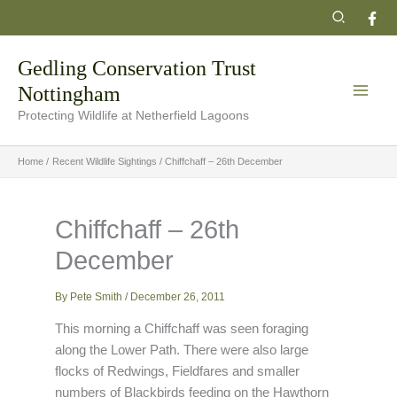
Skip
Search
to
content
Gedling Conservation Trust
Nottingham
Protecting Wildlife at Netherfield Lagoons
Home
Recent Wildlife Sightings
Chiffchaff – 26th December
Chiffchaff – 26th
December
By
Pete Smith
/
December 26, 2011
This morning a Chiffchaff was seen foraging
along the Lower Path. There were also large
flocks of Redwings, Fieldfares and smaller
numbers of Blackbirds feeding on the Hawthorn