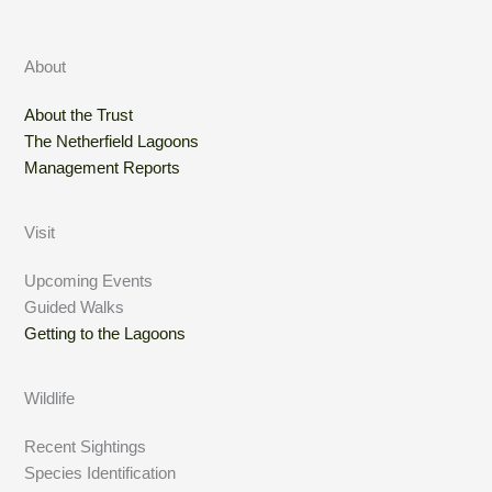
About
About the Trust
The Netherfield Lagoons
Management Reports
Visit
Upcoming Events
Guided Walks
Getting to the Lagoons
Wildlife
Recent Sightings
Species Identification