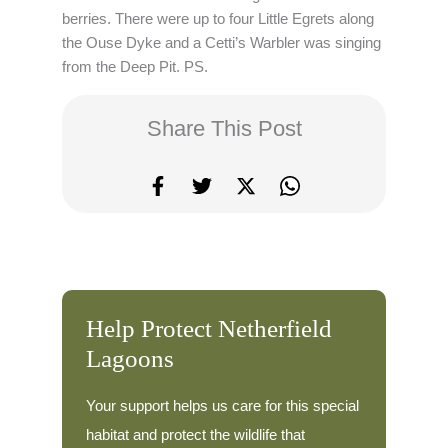
berries. There were up to four Little Egrets along
the Ouse Dyke and a Cetti’s Warbler was singing
from the Deep Pit. PS.
Share This Post
Help Protect Netherfield
Lagoons
Your support helps us care for this special
habitat and protect the wildlife that