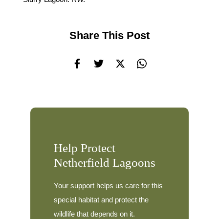
Share This Post
Help Protect
Netherfield Lagoons
Your support helps us care for this
special habitat and protect the
wildlife that depends on it.