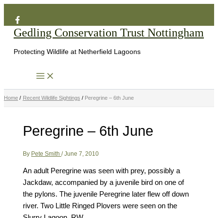
Search
Skip
to
Gedling Conservation Trust Nottingham
content
Protecting Wildlife at Netherfield Lagoons
Home
Recent Wildlife Sightings
Peregrine – 6th June
Peregrine – 6th June
By
Pete Smith
/
June 7, 2010
An adult Peregrine was seen with prey, possibly a
Jackdaw, accompanied by a juvenile bird on one of
the pylons. The juvenile Peregrine later flew off down
river. Two Little Ringed Plovers were seen on the
Slurry Lagoon. RW.