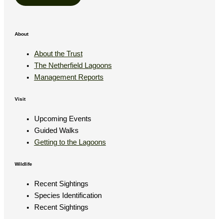
About
About the Trust
The Netherfield Lagoons
Management Reports
Visit
Upcoming Events
Guided Walks
Getting to the Lagoons
Wildlife
Recent Sightings
Species Identification
Recent Sightings