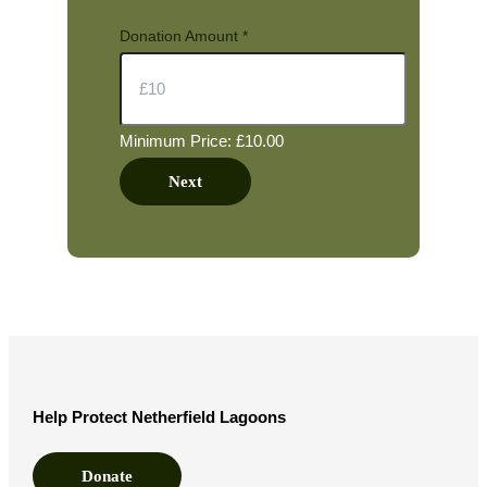
Donation Amount
*
Minimum Price: £10.00
Next
Help Protect Netherfield Lagoons
Donate