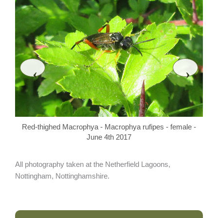
‹
›
Re
Red-thighed Macrophya - Macrophya rufipes - female -
June 4th 2017
All photography taken at the Netherfield Lagoons,
Nottingham, Nottinghamshire.