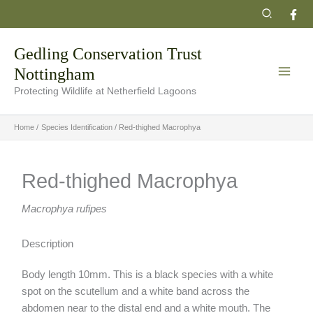
Skip
Search
to
content
Gedling Conservation Trust
Nottingham
Protecting Wildlife at Netherfield Lagoons
Home
Species Identification
Red-thighed Macrophya
Red-thighed Macrophya
Macrophya rufipes
Description
Body length 10mm. This is a black species with a white
spot on the scutellum and a white band across the
abdomen near to the distal end and a white mouth. The