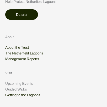
Help Protect Netherfield Lagoons
*
Donate
About
About the Trust
The Netherfield Lagoons
Management Reports
Visit
Upcoming Events
Guided Walks
Getting to the Lagoons