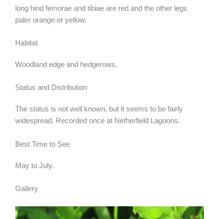
long hind femorae and tibiae are red and the other legs
paler orange or yellow.
Habitat
Woodland edge and hedgerows.
Status and Distribution
The status is not well known, but it seems to be fairly
widespread. Recorded once at Netherfield Lagoons.
Best Time to See
May to July.
Gallery