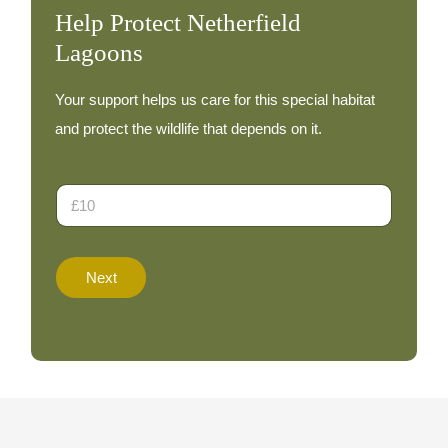
Help Protect Netherfield
Lagoons
Your support helps us care for this special habitat
and protect the wildlife that depends on it.
A
D
m
o
o
n
u
a
n
t
t
Next
i
T
o
o
n
t
A
a
m
l
o
N
u
a
n
m
t
e