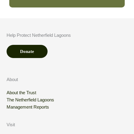
A
m
o
u
n
t
Help Protect Netherfield Lagoons
*
Donate
About
About the Trust
The Netherfield Lagoons
Management Reports
Visit