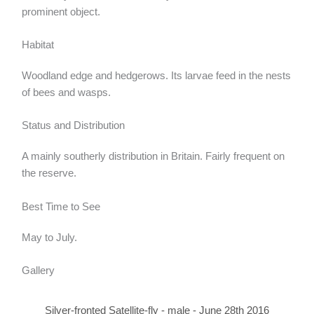
prominent object.
Habitat
Woodland edge and hedgerows. Its larvae feed in the nests
of bees and wasps.
Status and Distribution
A mainly southerly distribution in Britain. Fairly frequent on
the reserve.
Best Time to See
May to July.
Gallery
Silver-fronted Satellite-fly - male - June 28th 2016