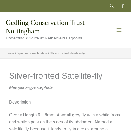
Skip
Search
to
content
Gedling Conservation Trust
Nottingham
Protecting Wildlife at Netherfield Lagoons
Home
Species Identification
Silver-fronted Satellite-fly
Silver-fronted Satellite-fly
Metopia argyrocephala
Description
Over all length 6 – 8mm. A small grey fly with a white frons
and white spots on the sides of its abdomen. Named a
satellite fly because it tends to fly in circles around a