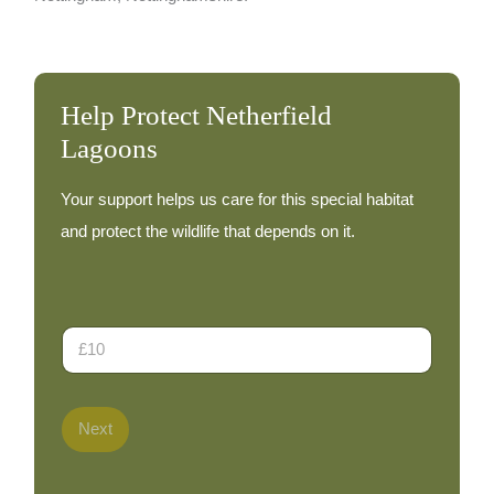
Help Protect Netherfield
Lagoons
Your support helps us care for this special habitat
and protect the wildlife that depends on it.
D
o
n
a
t
Next
i
o
n