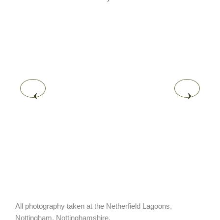
‹
›
All photography taken at the Netherfield Lagoons,
Nottingham, Nottinghamshire.