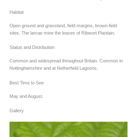
Habitat
Open ground and grassland, field margins, brown-field
sites. The larvae mine the leaves of Ribwort Plantain.
Status and Distribution
Common and widespread throughout Britain. Common in
Nottinghamshire and at Netherfield Lagoons.
Best Time to See
May and August.
Gallery