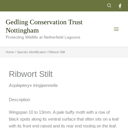
Skip
Search
to
content
Gedling Conservation Trust
Nottingham
Protecting Wildlife at Netherfield Lagoons
Home
Species Identification
Ribwort Stilt
Ribwort Stilt
Aspilapteryx tringipennella
Description
Wingspan 10 to 13mm. A pale buffy moth with a row of
black spots along its ventral surface that often sits on a leaf
with its front end raised and its rear end resting on the leaf.