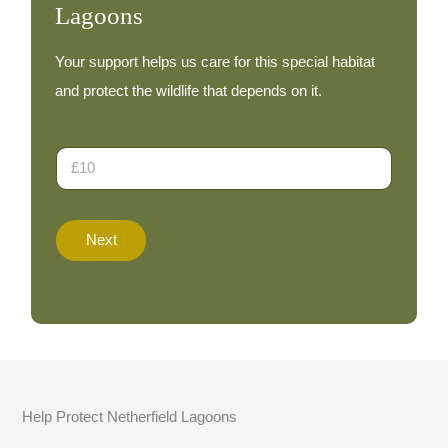
Lagoons
Your support helps us care for this special habitat
and protect the wildlife that depends on it.
D
o
n
a
t
Next
i
o
n
A
m
o
u
n
t
Help Protect Netherfield Lagoons
*