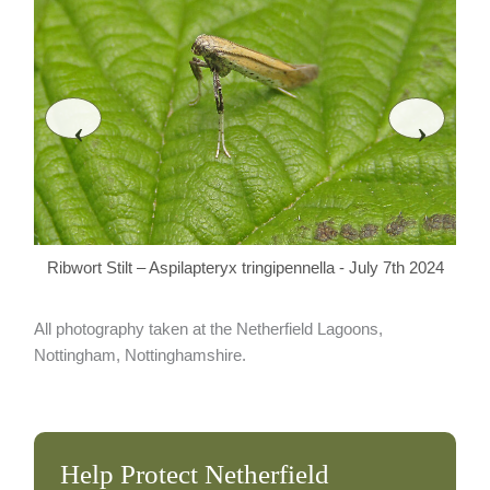
‹
›
Rib
Ribwort Stilt – Aspilapteryx tringipennella - July 7th 2024
All photography taken at the Netherfield Lagoons,
Nottingham, Nottinghamshire.
Help Protect Netherfield