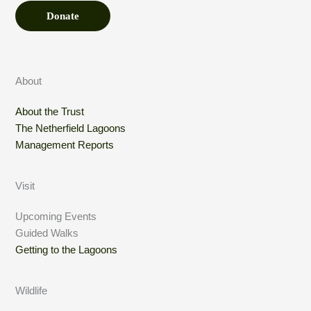
Donate
About
About the Trust
The Netherfield Lagoons
Management Reports
Visit
Upcoming Events
Guided Walks
Getting to the Lagoons
Wildlife