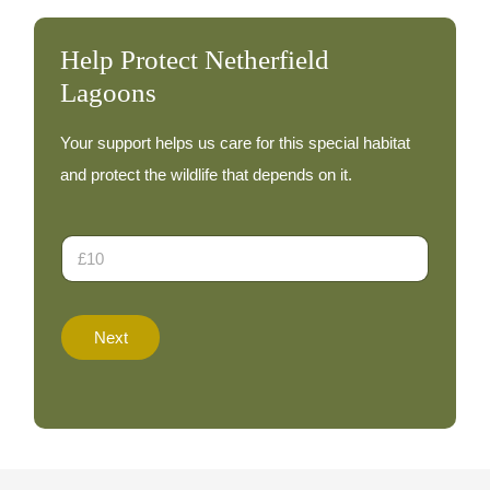
Help Protect Netherfield
Lagoons
Your support helps us care for this special habitat
and protect the wildlife that depends on it.
E
D
m
o
a
n
i
a
l
t
D
Next
i
o
o
n
n
a
A
t
m
e
o
D
u
o