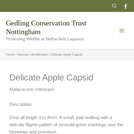
Skip
Search
to
content
Gedling Conservation Trust
Nottingham
Protecting Wildlife at Netherfield Lagoons
Home
Species Identification
Delicate Apple Capsid
Delicate Apple Capsid
Malacocoris chlorizans
Description
Over all length 3 to 4mm. A small, pale leafbug with a
delicate filigree pattern of emerald green markings over the
forewings and pronotum.