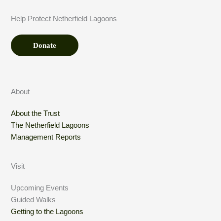
n
n
t
a
Help Protect Netherfield Lagoons
*
t
i
o
Donate
n
About
About the Trust
The Netherfield Lagoons
Management Reports
Visit
Upcoming Events
Guided Walks
Getting to the Lagoons