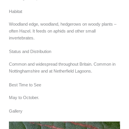
Habitat
Woodland edge, woodland, hedgerows on woody plants –
often Hazel. It feeds on aphids and other small
invertebrates.
Status and Distribution
Common and widespread throughout Britain. Common in
Nottinghamshire and at Netherfield Lagoons.
Best Time to See
May to October.
Gallery