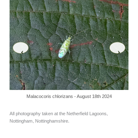
‹
›
Malacocoris chlorizans - August 18th 2024
All photography taken at the Netherfield Lagoons,
Nottingham, Nottinghamshire.