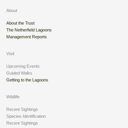
About
About the Trust
The Netherfield Lagoons
Management Reports
Visit
Upcoming Events
Guided Walks
Getting to the Lagoons
Wildlife
Recent Sightings
Species Identification
Recent Sightings