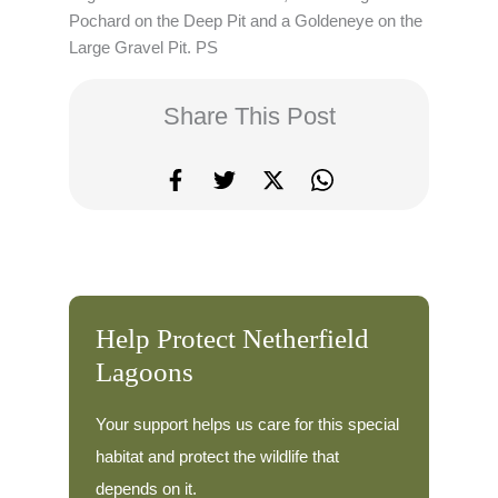
Pochard on the Deep Pit and a Goldeneye on the
Large Gravel Pit. PS
Share This Post
Help Protect Netherfield
Lagoons
Your support helps us care for this special
habitat and protect the wildlife that
depends on it.