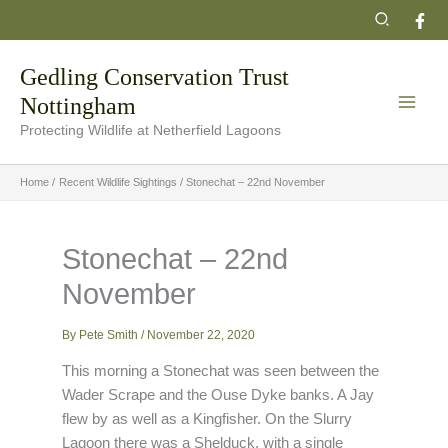
Skip
Search
to
content
Gedling Conservation Trust
Nottingham
Protecting Wildlife at Netherfield Lagoons
Home
Recent Wildlife Sightings
Stonechat – 22nd November
Stonechat – 22nd
November
By
Pete Smith
/
November 22, 2020
This morning a Stonechat was seen between the
Wader Scrape and the Ouse Dyke banks. A Jay
flew by as well as a Kingfisher. On the Slurry
Lagoon there was a Shelduck, with a single