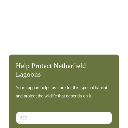
Waxwing – 30th December
December 30, 2012
At least 15 Waxwings were again present at the
Lagoons this afternoon – they were feeding in low
bushes along […]
Waxwing
Read More
–
30th
Help Protect Netherfield
December
Lagoons
Your support helps us care for this special habitat
and protect the wildlife that depends on it.
D
o
n