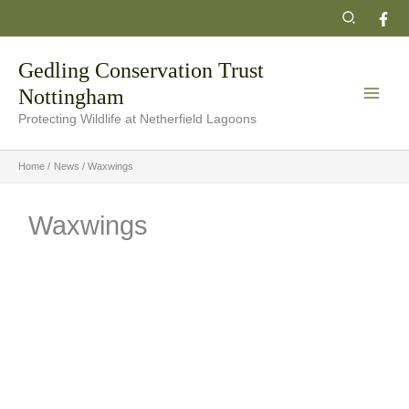
Skip
Search
to
content
Gedling Conservation Trust
Nottingham
Protecting Wildlife at Netherfield Lagoons
Home
News
Waxwings
Waxwings