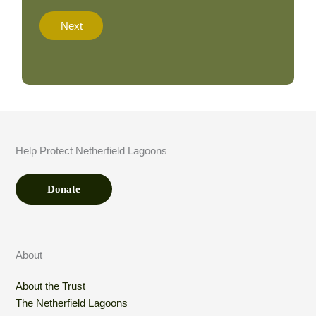
a
t
Next
i
o
n
A
m
o
u
n
t
Help Protect Netherfield Lagoons
*
Donate
About
About the Trust
The Netherfield Lagoons