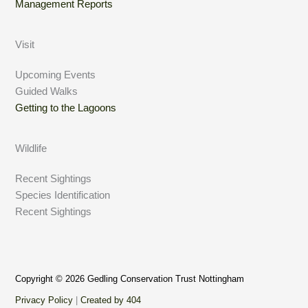
Management Reports
Visit
Upcoming Events
Guided Walks
Getting to the Lagoons
Wildlife
Recent Sightings
Species Identification
Recent Sightings
Copyright © 2026 Gedling Conservation Trust Nottingham
Privacy Policy
|
Created by 404