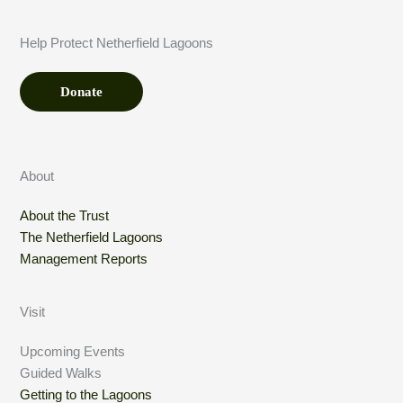
n
t
Help Protect Netherfield Lagoons
*
Donate
About
About the Trust
The Netherfield Lagoons
Management Reports
Visit
Upcoming Events
Guided Walks
Getting to the Lagoons