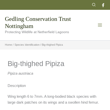
Skip
Search
to
content
Gedling Conservation Trust
Nottingham
Protecting Wildlife at Netherfield Lagoons
Home
Species Identification
Big-thighed Pipiza
Big-thighed Pipiza
Pipiza austriaca
Description
Wing length 6 to 7mm. A long-bodied black species with
large dark patches on its wings and a swollen hind femur.