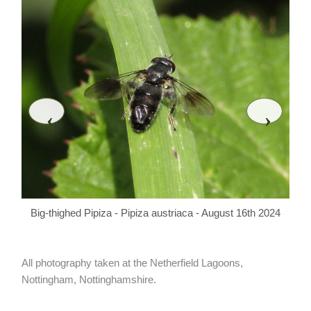
‹
›
Bi
Big-thighed Pipiza - Pipiza austriaca - August 16th 2024
All photography taken at the Netherfield Lagoons,
Nottingham, Nottinghamshire.