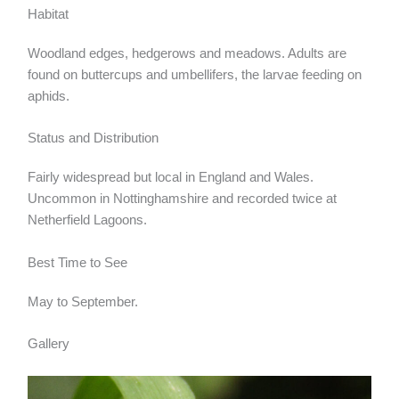
Habitat
Woodland edges, hedgerows and meadows. Adults are
found on buttercups and umbellifers, the larvae feeding on
aphids.
Status and Distribution
Fairly widespread but local in England and Wales.
Uncommon in Nottinghamshire and recorded twice at
Netherfield Lagoons.
Best Time to See
May to September.
Gallery