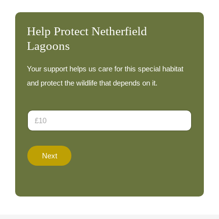
Help Protect Netherfield
Lagoons
Your support helps us care for this special habitat
and protect the wildlife that depends on it.
N
D
a
o
m
n
e
a
D
t
o
Next
i
n
o
a
n
t
A
i
m
o
o
n
u