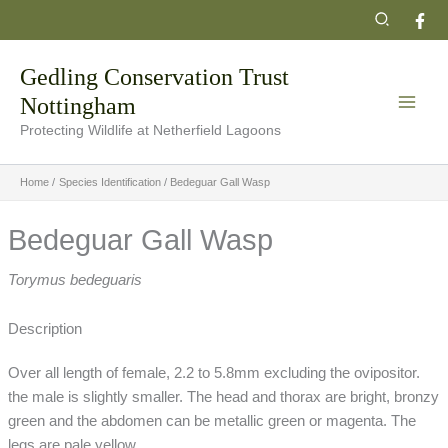
Skip
Search
to
content
Gedling Conservation Trust
Nottingham
Protecting Wildlife at Netherfield Lagoons
Home
Species Identification
Bedeguar Gall Wasp
Bedeguar Gall Wasp
Torymus bedeguaris
Description
Over all length of female, 2.2 to 5.8mm excluding the ovipositor.
the male is slightly smaller. The head and thorax are bright, bronzy
green and the abdomen can be metallic green or magenta. The
legs are pale yellow.