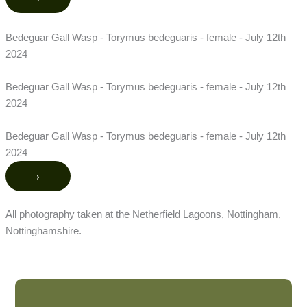
Bedeguar Gall Wasp - Torymus bedeguaris - female - July 12th
2024
Bedeguar Gall Wasp - Torymus bedeguaris - female - July 12th
2024
Bedeguar Gall Wasp - Torymus bedeguaris - female - July 12th
2024
›
All photography taken at the Netherfield Lagoons, Nottingham,
Nottinghamshire.