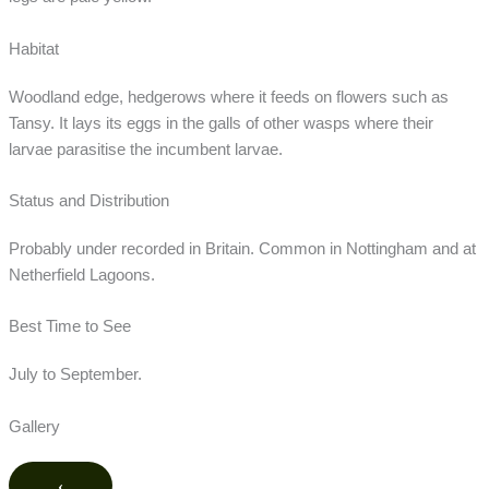
Habitat
Woodland edge, hedgerows where it feeds on flowers such as
Tansy. It lays its eggs in the galls of other wasps where their
larvae parasitise the incumbent larvae.
Status and Distribution
Probably under recorded in Britain. Common in Nottingham and at
Netherfield Lagoons.
Best Time to See
July to September.
Gallery
‹