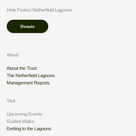
D
Help Protect Netherfield Lagoons
o
n
Donate
a
t
i
o
About
n
About the Trust
N
The Netherfield Lagoons
a
Management Reports
m
e
Visit
Upcoming Events
Guided Walks
Getting to the Lagoons