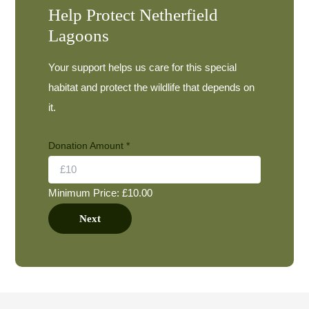
Help Protect Netherfield
Lagoons
Your support helps us care for this special
habitat and protect the wildlife that depends on
it.
Donation Amount
*
Minimum Price: £10.00
E
Next
m
a
i
l