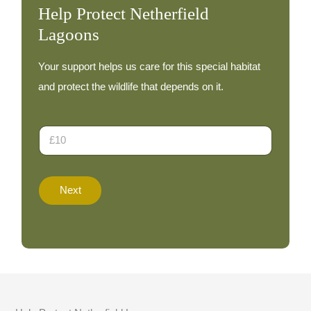
Help Protect Netherfield
Lagoons
Your support helps us care for this special habitat
and protect the wildlife that depends on it.
D
D
o
o
n
n
a
a
t
t
e
Next
i
T
o
o
n
t
A
a
m
l
o
A
u
m
n
o
t
u