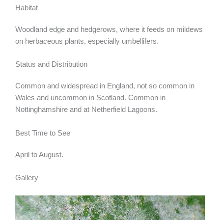
Habitat
Woodland edge and hedgerows, where it feeds on mildews
on herbaceous plants, especially umbellifers.
Status and Distribution
Common and widespread in England, not so common in
Wales and uncommon in Scotland. Common in
Nottinghamshire and at Netherfield Lagoons.
Best Time to See
April to August.
Gallery