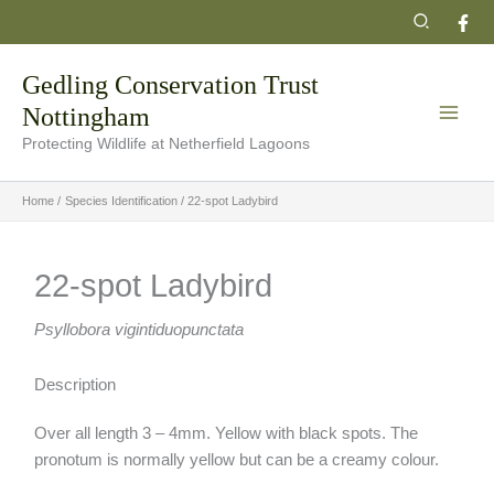
Skip
Search
to
content
Gedling Conservation Trust
Nottingham
Protecting Wildlife at Netherfield Lagoons
Home
Species Identification
22-spot Ladybird
22-spot Ladybird
Psyllobora vigintiduopunctata
Description
Over all length 3 – 4mm. Yellow with black spots. The
pronotum is normally yellow but can be a creamy colour.