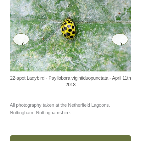
‹
›
22-spot Ladybird - Psyllobora vigintiduopunctata - April 11th
22-s
2018
All photography taken at the Netherfield Lagoons,
Nottingham, Nottinghamshire.