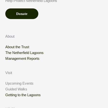
Help Protect Netherfield Lagoons
*
n
t
Donate
About
About the Trust
The Netherfield Lagoons
Management Reports
Visit
Upcoming Events
Guided Walks
Getting to the Lagoons