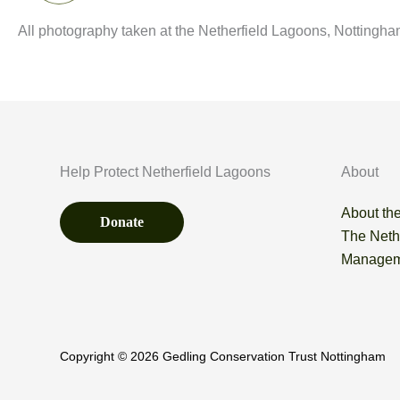
All photography taken at the Netherfield Lagoons, Nottingha
Help Protect Netherfield Lagoons
About
About the
Donate
The Neth
Managem
Copyright © 2026 Gedling Conservation Trust Nottingham