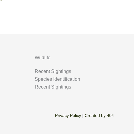
Wildlife
Recent Sightings
Species Identification
Recent Sightings
Privacy Policy
|
Created by 404