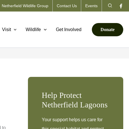
Search
Netherfield Wildlife Group
Contact Us
Events
Visit
Wildlife
Get Involved
Donate
Help Protect
Netherfield Lagoons
Your support helps us care for
 to
this special habitat and protect