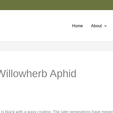
Home
About
illowherb Aphid
 is black with a waxy coating. The later generations have moved