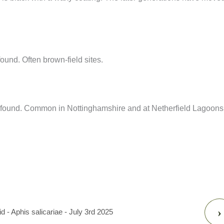
nd. Often brown-field sites.
 found. Common in Nottinghamshire and at Netherfield Lagoons
›
 - Aphis salicariae - July 3rd 2025