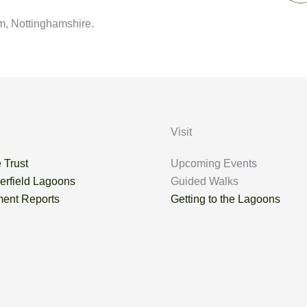
m, Nottinghamshire.
Visit
 Trust
Upcoming Events
erfield Lagoons
Guided Walks
ent Reports
Getting to the Lagoons