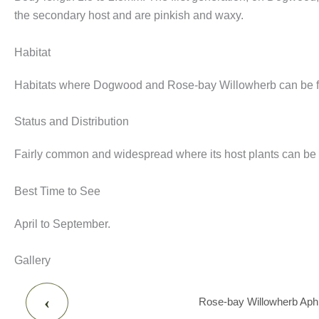
the secondary host and are pinkish and waxy.
Habitat
Habitats where Dogwood and Rose-bay Willowherb can be fou
Status and Distribution
Fairly common and widespread where its host plants can be
Best Time to See
April to September.
Gallery
‹
Rose-bay Willowherb Aphid