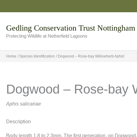
Skip
to
content
Gedling Conservation Trust Nottingham
Protecting Wildlife at Netherfield Lagoons
Home
Species Identification
Dogwood – Rose-bay Willowherb Aphid
Dogwood – Rose-bay W
Aphis salicariae
Description
Body length 1.8 to 2.3mm. The first generation, on Dogwood,