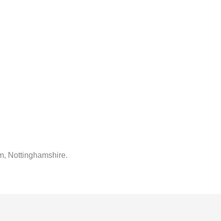
m, Nottinghamshire.