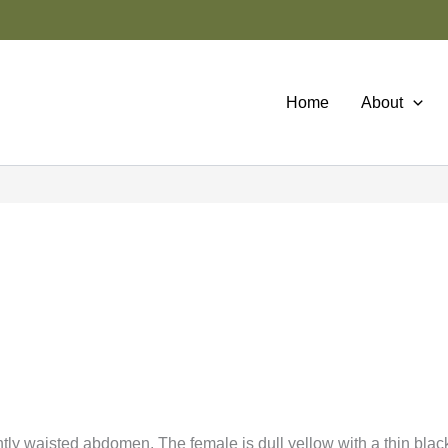
Home
About
htly waisted abdomen. The female is dull yellow with a thin black