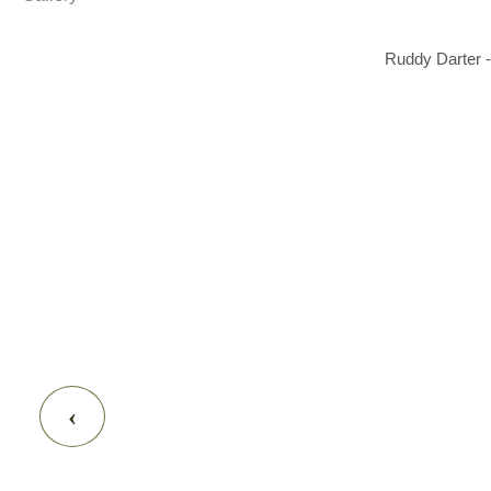
Ruddy Darter -
‹