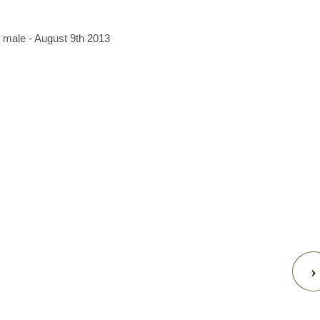
 male - August 9th 2013
›