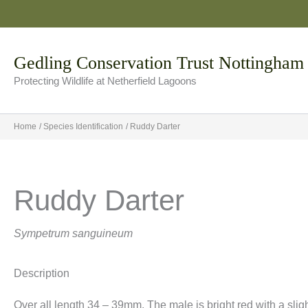
Skip
to
content
Gedling Conservation Trust Nottingham
Protecting Wildlife at Netherfield Lagoons
Home
Species Identification
Ruddy Darter
Ruddy Darter
Sympetrum sanguineum
Description
Over all length 34 – 39mm. The male is bright red with a slig