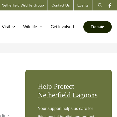
Search
Netherfield Wildlife Group
Contact Us
Events
Visit
Wildlife
Get Involved
Donate
Help Protect
Netherfield Lagoons
Your support helps us care for
 line
this special habitat and protect