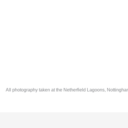
All photography taken at the Netherfield Lagoons, Nottingha