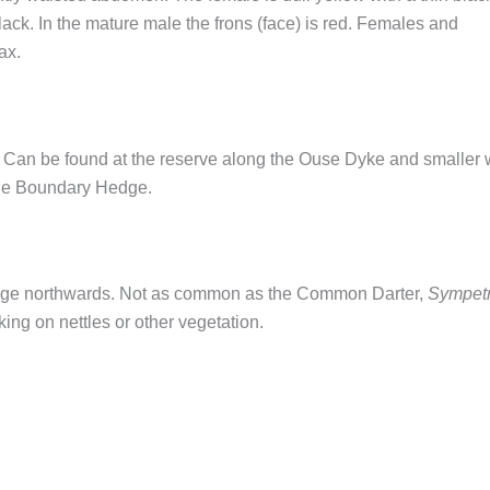
ck. In the mature male the frons (face) is red. Females and
ax.
d. Can be found at the reserve along the Ouse Dyke and smaller 
 the Boundary Hedge.
range northwards. Not as common as the Common Darter,
Sympet
ing on nettles or other vegetation.