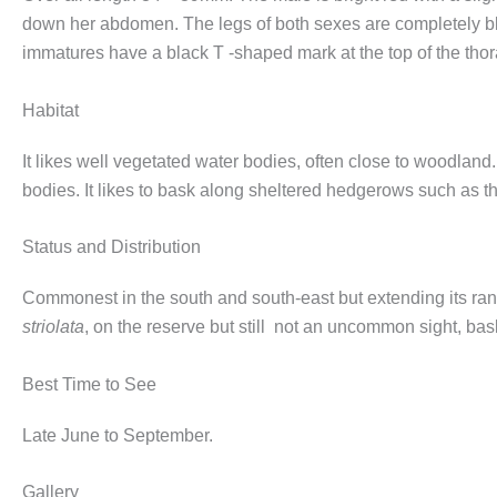
down her abdomen. The legs of both sexes are completely bla
immatures have a black T -shaped mark at the top of the thor
Habitat
It likes well vegetated water bodies, often close to woodlan
bodies. It likes to bask along sheltered hedgerows such as
Status and Distribution
Commonest in the south and south-east but extending its 
striolata
, on the reserve but still not an uncommon sight, bask
Best Time to See
Late June to September.
Gallery