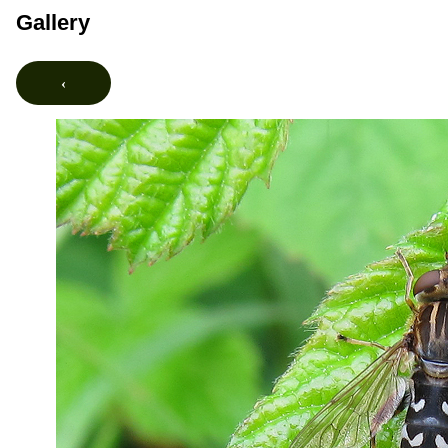
Gallery
‹