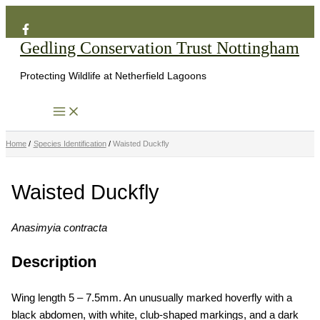
Search
Skip
to
Gedling Conservation Trust Nottingham
content
Protecting Wildlife at Netherfield Lagoons
Home
Species Identification
Waisted Duckfly
Waisted Duckfly
Anasimyia contracta
Description
Wing length 5 – 7.5mm. An unusually marked hoverfly with a
black abdomen, with white, club-shaped markings, and a dark