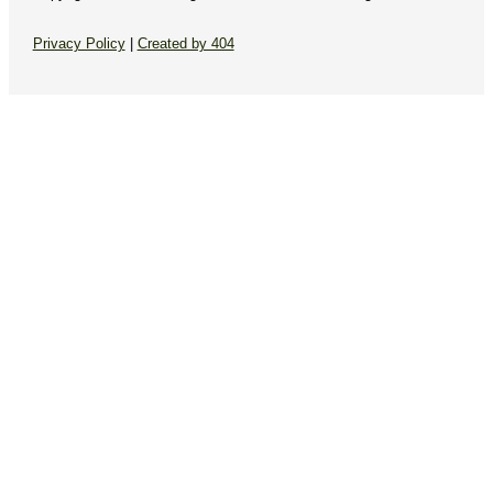
Privacy Policy
|
Created by 404