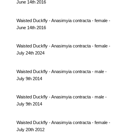
June 14th 2016
Waisted Duckfly - Anasimyia contracta - female -
June 14th 2016
Waisted Duckfly - Anasimyia contracta - female -
July 24th 2024
Waisted Duckfly - Anasimyia contracta - male -
July 9th 2014
Waisted Duckfly - Anasimyia contracta - male -
July 9th 2014
Waisted Duckfly - Anasimyia contracta - female -
July 20th 2012