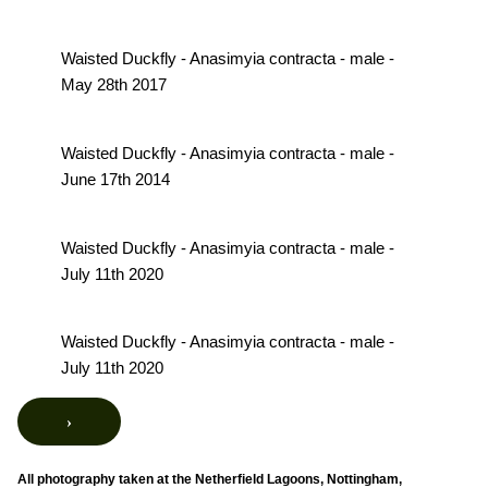
Waisted Duckfly - Anasimyia contracta - male -
May 28th 2017
Waisted Duckfly - Anasimyia contracta - male -
June 17th 2014
Waisted Duckfly - Anasimyia contracta - male -
July 11th 2020
Waisted Duckfly - Anasimyia contracta - male -
July 11th 2020
›
All photography taken at the Netherfield Lagoons, Nottingham,