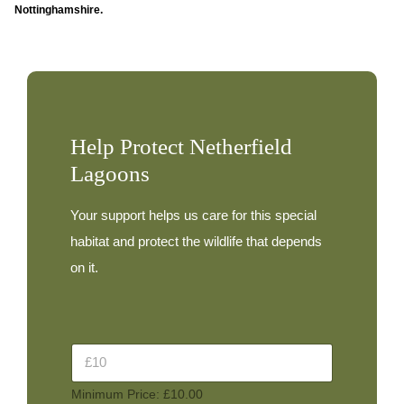
Nottinghamshire.
Help Protect Netherfield
Lagoons
Your support helps us care for this special
habitat and protect the wildlife that depends
on it.
D
D
o
o
n
n
a
Minimum Price: £10.00
a