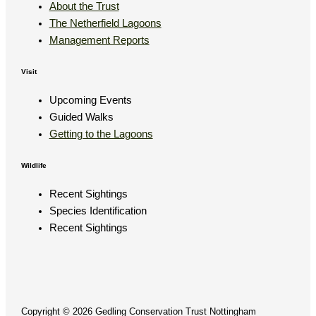
About the Trust
The Netherfield Lagoons
Management Reports
Visit
Upcoming Events
Guided Walks
Getting to the Lagoons
Wildlife
Recent Sightings
Species Identification
Recent Sightings
Copyright © 2026 Gedling Conservation Trust Nottingham