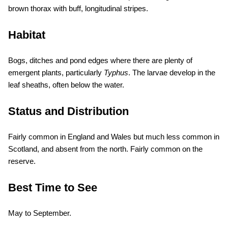
brown thorax with buff, longitudinal stripes.
Habitat
Bogs, ditches and pond edges where there are plenty of
emergent plants, particularly
Typhus
. The larvae develop in the
leaf sheaths, often below the water.
Status and Distribution
Fairly common in England and Wales but much less common in
Scotland, and absent from the north. Fairly common on the
reserve.
Best Time to See
May to September.