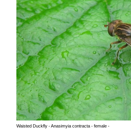
Waisted Duckfly - Anasimyia contracta - female -