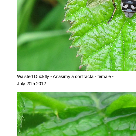
Waisted Duckfly - Anasimyia contracta - female -
July 20th 2012