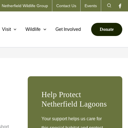
Search
Netherfield Wildlife Group
Contact Us
Events
Visit
Wildlife
Get Involved
Donate
Help Protect
Netherfield Lagoons
Your support helps us care for
short
this special habitat and protect