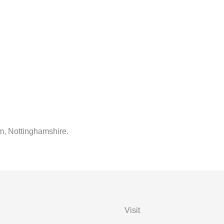
m, Nottinghamshire.
Visit