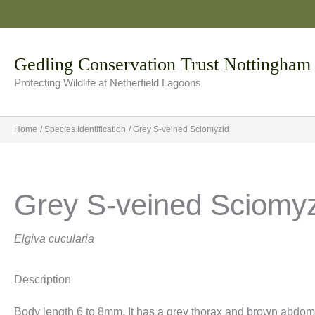
Skip
to
content
Gedling Conservation Trust Nottingham
Protecting Wildlife at Netherfield Lagoons
Home
Species Identification
Grey S-veined Sciomyzid
Grey S-veined Sciomy
Elgiva cucularia
Description
Body length 6 to 8mm. It has a grey thorax and brown abdom