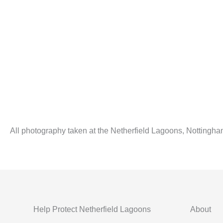
All photography taken at the Netherfield Lagoons, Nottingha
Help Protect Netherfield Lagoons
About