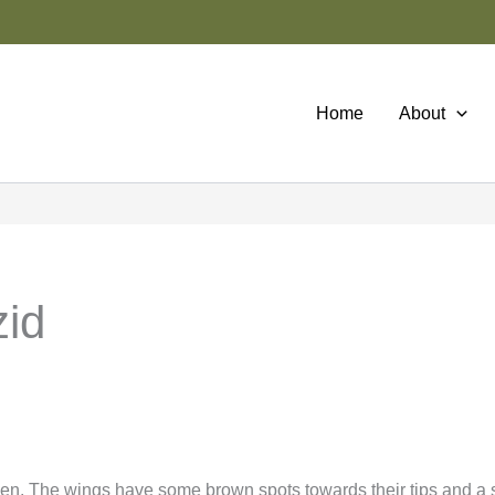
Home
About
zid
en. The wings have some brown spots towards their tips and a 