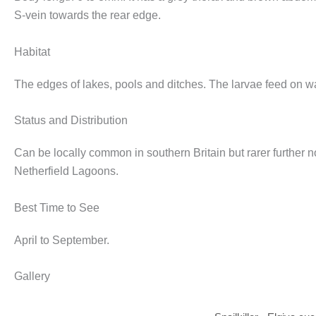
S-vein towards the rear edge.
Habitat
The edges of lakes, pools and ditches. The larvae feed on wa
Status and Distribution
Can be locally common in southern Britain but rarer further 
Netherfield Lagoons.
Best Time to See
April to September.
Gallery