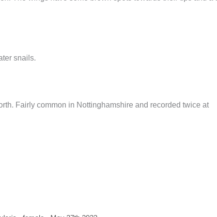
ter snails.
north. Fairly common in Nottinghamshire and recorded twice at