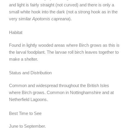
and light is fairly straight (not curved) and there is only a
small white hook into the dark (not a strong hook as in the
very similar
Apotomis capreana
).
Habitat
Found in lightly wooded areas where Birch grows as this is
the larval foodplant. The larvae roll birch leaves together to
make a shelter.
Status and Distribution
Common and widespread throughout the British Isles
where Birch grows. Common in Nottinghamshire and at
Netherfield Lagoons.
Best Time to See
June to September.