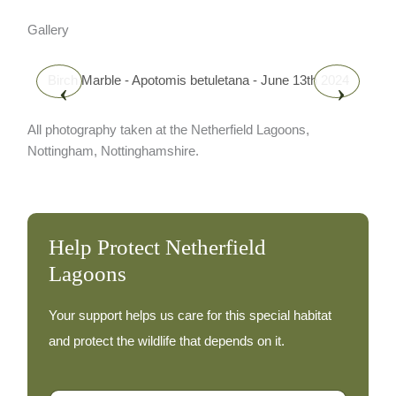
Gallery
Birch Marble - Apotomis betuletana - June 13th 2024
‹
›
All photography taken at the Netherfield Lagoons,
Nottingham, Nottinghamshire.
Help Protect Netherfield
Lagoons
Your support helps us care for this special habitat
and protect the wildlife that depends on it.
A