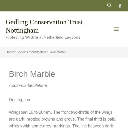
Skip
Search
to
content
Gedling Conservation Trust
Nottingham
Protecting Wildlife at Netherfield Lagoons
Home
Species Identification
Birch Marble
Birch Marble
Apotomis betuletana
Description
Wingspan 16 to 20mm. The front two-thirds of the wings
are dark, mottled browns and greys. The final third is pale,
whitish with some grey markings. The line between dark