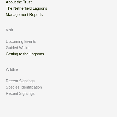
About the Trust
The Netherfield Lagoons
Management Reports
Visit
Upcoming Events
Guided Walks
Getting to the Lagoons
Wildlife
Recent Sightings
Species Identification
Recent Sightings