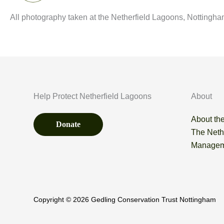
All photography taken at the Netherfield Lagoons, Nottingha
Help Protect Netherfield Lagoons
About
About the
Donate
The Neth
Managem
Copyright © 2026 Gedling Conservation Trust Nottingham