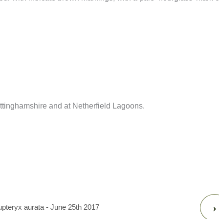
inghamshire and at Netherfield Lagoons.
›
upteryx aurata - June 25th 2017