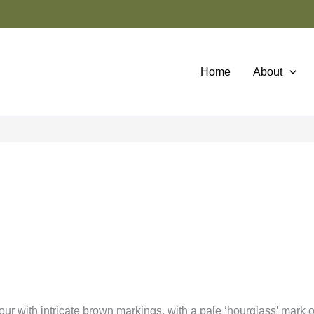
Home
About
ur with intricate brown markings, with a pale ‘hourglass’ mark 