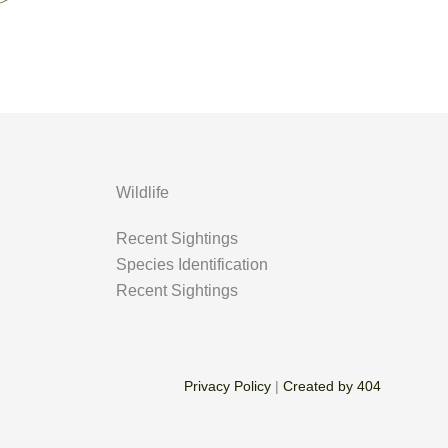
Wildlife
Recent Sightings
Species Identification
Recent Sightings
Privacy Policy
|
Created by 404