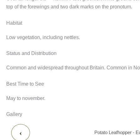
top of the forewings and two dark marks on the pronotum.
Habitat
Low vegetation, including nettles.
Status and Distribution
Common and widespread throughout Britain. Common in Nott
Best Time to See
May to november.
Gallery
‹
Potato Leafhopper - E