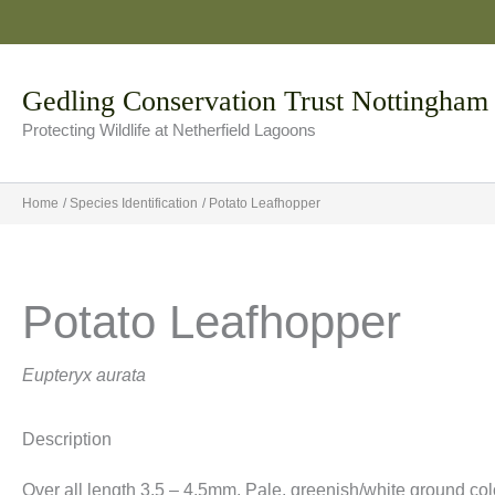
Skip
to
content
Gedling Conservation Trust Nottingham
Protecting Wildlife at Netherfield Lagoons
Home
Species Identification
Potato Leafhopper
Potato Leafhopper
Eupteryx aurata
Description
Over all length 3.5 – 4.5mm. Pale, greenish/white ground colo