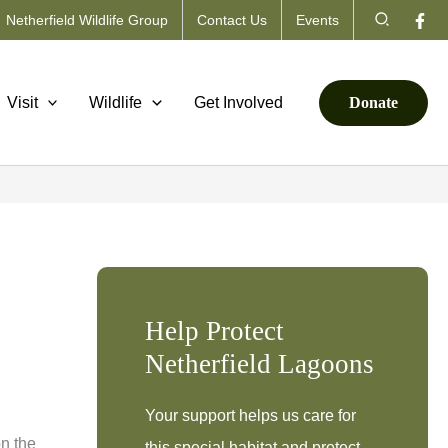
Search
Netherfield Wildlife Group
Contact Us
Events
Visit
Wildlife
Get Involved
Donate
Help Protect
Netherfield Lagoons
Your support helps us care for
on the
this special habitat and protect