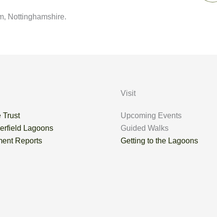
m, Nottinghamshire.
Visit
 Trust
Upcoming Events
erfield Lagoons
Guided Walks
ent Reports
Getting to the Lagoons