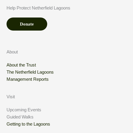
t
t
Help Protect Netherfield Lagoons
*
i
o
n
Donate
About
About the Trust
The Netherfield Lagoons
Management Reports
Visit
Upcoming Events
Guided Walks
Getting to the Lagoons