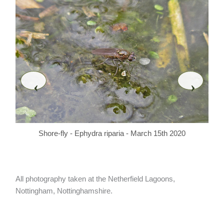
‹
›
Shore-fly - Ephydra riparia - March 15th 2020
All photography taken at the Netherfield Lagoons,
Nottingham, Nottinghamshire.