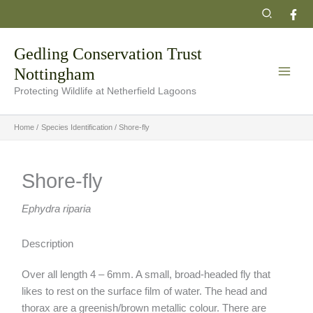
Skip
Search
to
content
Gedling Conservation Trust
Nottingham
Protecting Wildlife at Netherfield Lagoons
Home
Species Identification
Shore-fly
Shore-fly
Ephydra riparia
Description
Over all length 4 – 6mm. A small, broad-headed fly that
likes to rest on the surface film of water. The head and
thorax are a greenish/brown metallic colour. There are