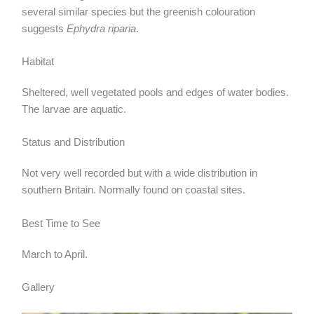
several similar species but the greenish colouration
suggests
Ephydra riparia
.
Habitat
Sheltered, well vegetated pools and edges of water bodies.
The larvae are aquatic.
Status and Distribution
Not very well recorded but with a wide distribution in
southern Britain. Normally found on coastal sites.
Best Time to See
March to April.
Gallery