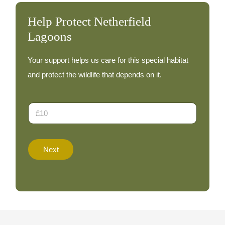
Help Protect Netherfield
Lagoons
Your support helps us care for this special habitat
and protect the wildlife that depends on it.
T
D
o
o
t
n
a
a
l
t
E
Next
i
m
o
a
n
i
A
l
m
D
o
o
u
n
n
a