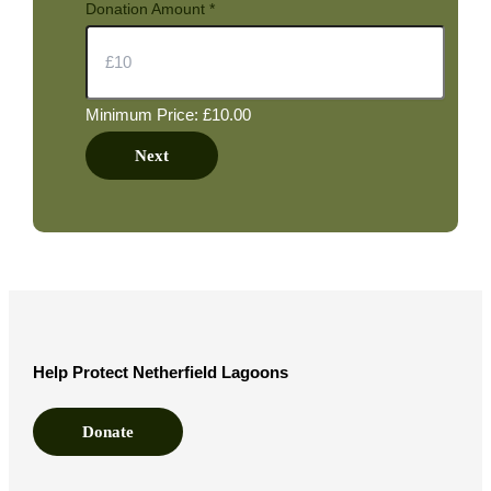
Donation Amount
*
Minimum Price: £10.00
Next
Help Protect Netherfield Lagoons
Donate