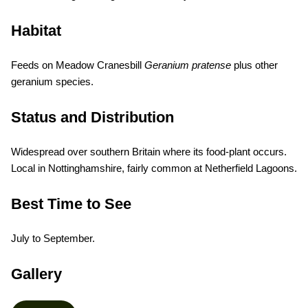
Habitat
Feeds on Meadow Cranesbill
Geranium pratense
plus other
geranium species.
Status and Distribution
Widespread over southern Britain where its food-plant occurs.
Local in Nottinghamshire, fairly common at Netherfield Lagoons.
Best Time to See
July to September.
Gallery