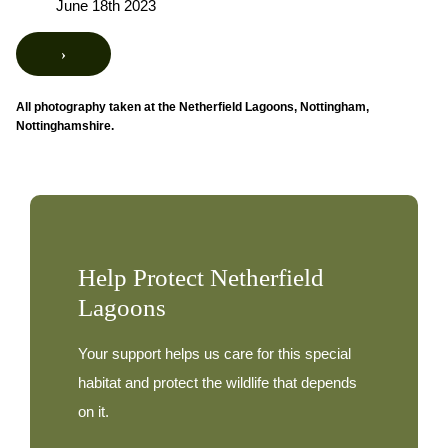
June 18th 2023
›
All photography taken at the Netherfield Lagoons, Nottingham,
Nottinghamshire.
Help Protect Netherfield
Lagoons
Your support helps us care for this special
habitat and protect the wildlife that depends
on it.