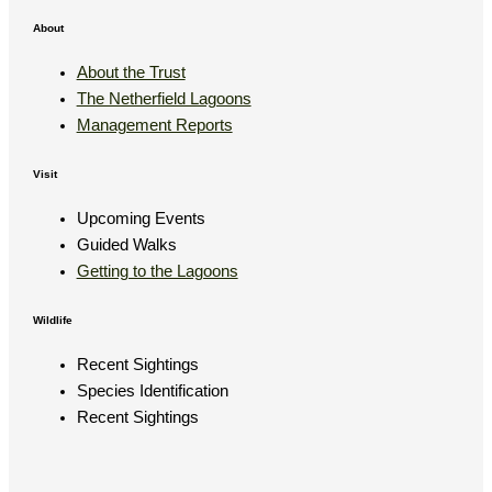
About
About the Trust
The Netherfield Lagoons
Management Reports
Visit
Upcoming Events
Guided Walks
Getting to the Lagoons
Wildlife
Recent Sightings
Species Identification
Recent Sightings