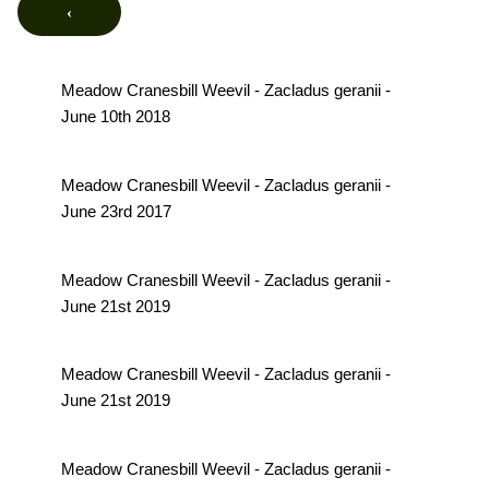
‹
Meadow Cranesbill Weevil - Zacladus geranii -
June 10th 2018
Meadow Cranesbill Weevil - Zacladus geranii -
June 23rd 2017
Meadow Cranesbill Weevil - Zacladus geranii -
June 21st 2019
Meadow Cranesbill Weevil - Zacladus geranii -
June 21st 2019
Meadow Cranesbill Weevil - Zacladus geranii -