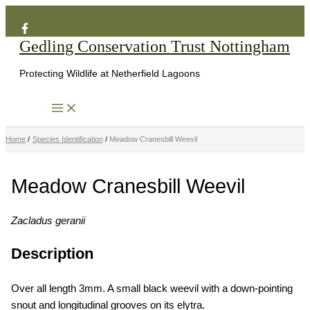
Search
Skip
to
Gedling Conservation Trust Nottingham
content
Protecting Wildlife at Netherfield Lagoons
Home
Species Identification
Meadow Cranesbill Weevil
Meadow Cranesbill Weevil
Zacladus geranii
Description
Over all length 3mm. A small black weevil with a down-pointing
snout and longitudinal grooves on its elytra.