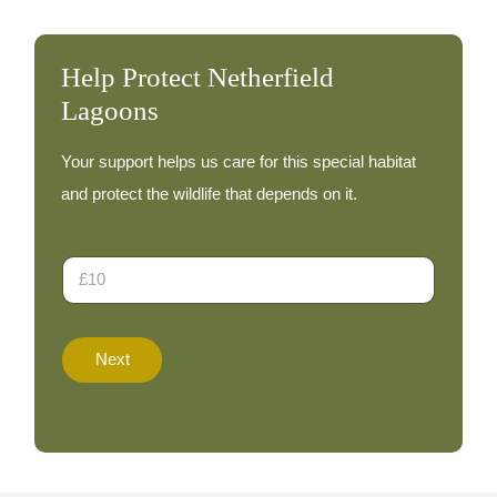
Help Protect Netherfield
Lagoons
Your support helps us care for this special habitat
and protect the wildlife that depends on it.
D
o
n
a
t
Next
i
o
n
A
m
o