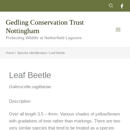
Skip
Search
to
content
Gedling Conservation Trust
Nottingham
Protecting Wildlife at Netherfield Lagoons
Home
Species Identification
Leaf Beetle
Leaf Beetle
Galerucella sagittariae
Description
Over all length 3.5 – 4mm. Various shades of yellow/brown
with gradations of tone rather than markings. There are two
very similar species that tend to be treated as a species