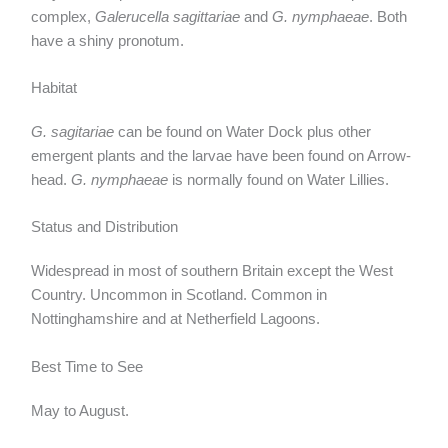
complex,
Galerucella sagittariae
and
G. nymphaeae
. Both
have a shiny pronotum.
Habitat
G. sagitariae
can be found on
Water Dock plus other
emergent plants and the larvae have been found on Arrow-
head.
G. nymphaeae
is normally found on Water Lillies.
Status and Distribution
Widespread in most of southern Britain except the West
Country. Uncommon in Scotland. Common in
Nottinghamshire and at Netherfield Lagoons.
Best Time to See
May to August.