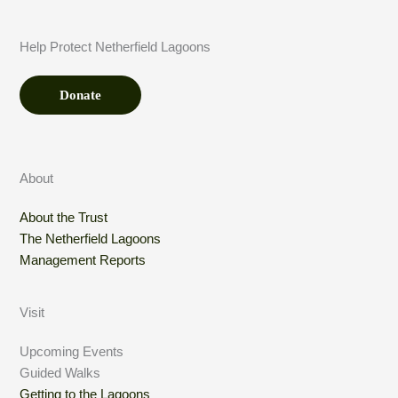
u
n
t
Help Protect Netherfield Lagoons
*
Donate
About
About the Trust
The Netherfield Lagoons
Management Reports
Visit
Upcoming Events
Guided Walks
Getting to the Lagoons