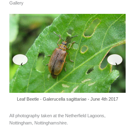
Gallery
‹
›
L
Leaf Beetle - Galerucella sagittariae - June 4th 2017
All photography taken at the Netherfield Lagoons,
Nottingham, Nottinghamshire.